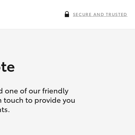
SECURE AND TRUSTED
te
 one of our friendly
n touch to provide you
ts.