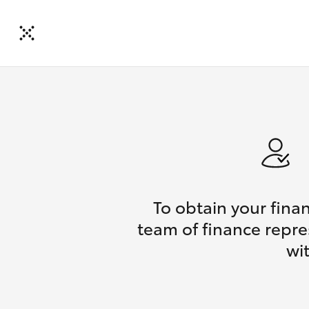
To obtain your fina
team of finance repre
wi