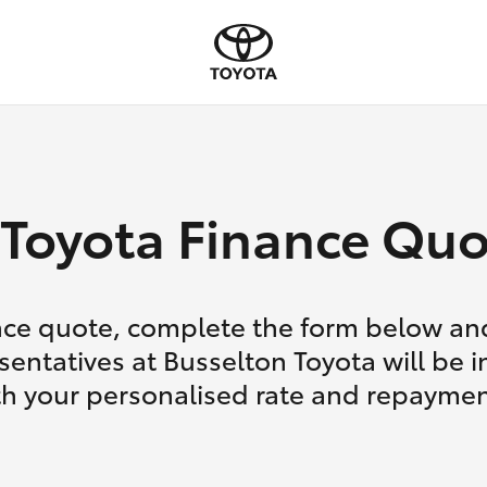
Toyota Finance Quo
nce quote, complete the form below and
sentatives at Busselton Toyota will be i
th your personalised rate and repaymen