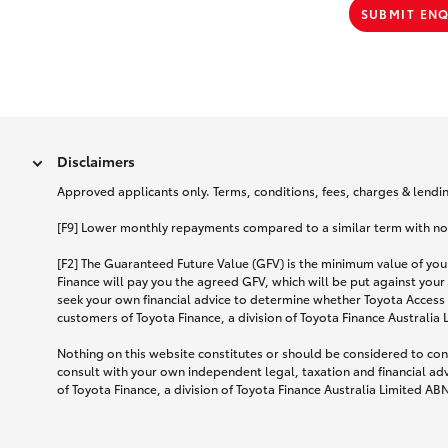
SUBMIT EN
Disclaimers
Approved applicants only. Terms, conditions, fees, charges & lending
[F9] Lower monthly repayments compared to a similar term with no ba
[F2] The Guaranteed Future Value (GFV) is the minimum value of your
Finance will pay you the agreed GFV, which will be put against your
seek your own financial advice to determine whether Toyota Access 
customers of Toyota Finance, a division of Toyota Finance Australia
Nothing on this website constitutes or should be considered to cons
consult with your own independent legal, taxation and financial ad
of Toyota Finance, a division of Toyota Finance Australia Limited AB