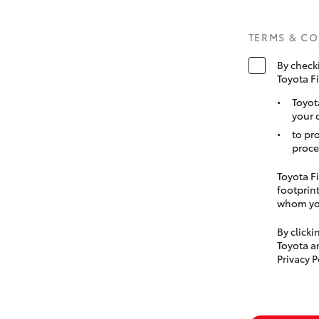
TERMS & C
By check
Toyota F
Toyot
your 
to pr
proce
Toyota Fi
footprint
whom you
By click
Toyota a
Privacy P