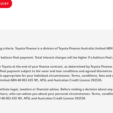
QUIRY
 criteria. Toyota Finance is a division of Toyota Finance Australia Limited AB
lloon final payment. Total interest charges will be higher if a balloon final
 Toyota at the end of your finance contract, as determined by Toyota Finance. 
 final payment subject to fair wear and tear conditions and agreed kilometres
is appropriate for your individual circumstances. Terms, conditions, fees an
 Limited ABN 48 002 435 181, AFSL and Australian Credit Licence 392536.
titute legal, taxation or financial advice. Before making a decision about any
visors, who can advise you about your personal circumstances. Terms, conditio
N 48 002 435 181, AFSL and Australian Credit Licence 392536