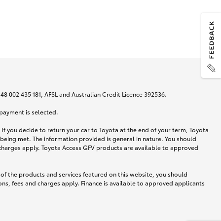
N 48 002 435 181, AFSL and Australian Credit Licence 392536.
 payment is selected.
If you decide to return your car to Toyota at the end of your term, Toyota
 being met. The information provided is general in nature. You should
d charges apply. Toyota Access GFV products are available to approved
 of the products and services featured on this website, you should
ns, fees and charges apply. Finance is available to approved applicants