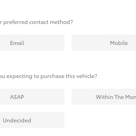
r preferred contact method?
Email
Mobile
u expecting to purchase this vehicle?
ASAP
Within The Mo
Undecided