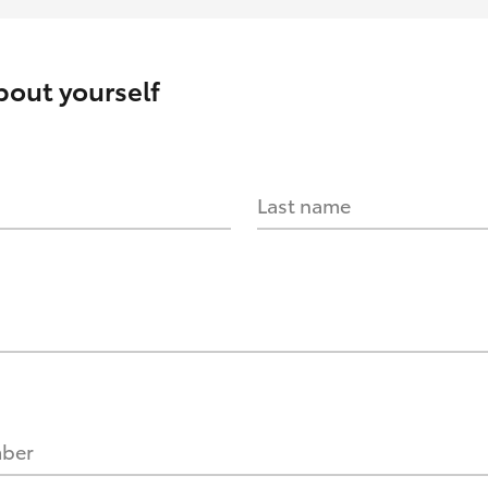
about yourself
Last name
mber