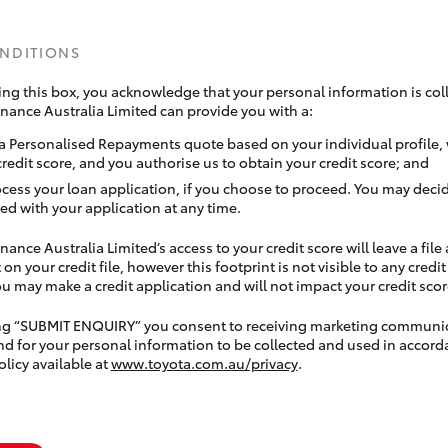
ONDITIONS
ing this box, you acknowledge that your personal information is coll
inance Australia Limited can provide you with a:
a Personalised Repayments quote based on your individual profile,
credit score, and you authorise us to obtain your credit score; and
ocess your loan application, if you choose to proceed. You may decid
ed with your application at any time.
nance Australia Limited’s access to your credit score will leave a file
 on your credit file, however this footprint is not visible to any credi
 may make a credit application and will not impact your credit scor
ing “SUBMIT ENQUIRY” you consent to receiving marketing communi
nd for your personal information to be collected and used in accord
olicy available at
www.toyota.com.au/privacy
.