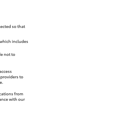
ected so that
 which includes
e not to
 access
t providers to
e.
cations from
ance with our