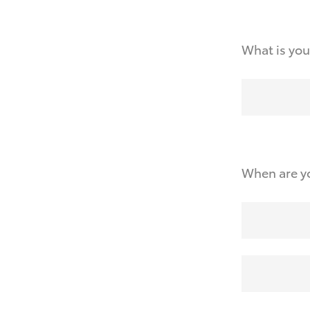
What is you
When are yo