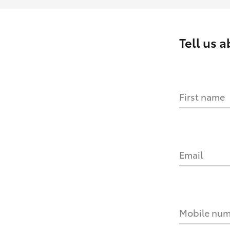
Tell us 
First name
Email
Mobile nu