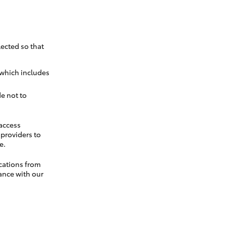
ected so that
 which includes
e not to
 access
t providers to
e.
cations from
ance with our