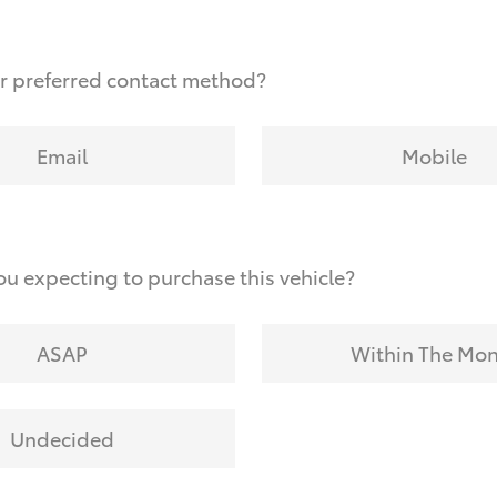
r preferred contact method?
Email
Mobile
u expecting to purchase this vehicle?
ASAP
Within The Mo
Undecided