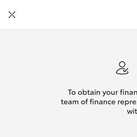
To obtain your fina
team of finance repre
wi