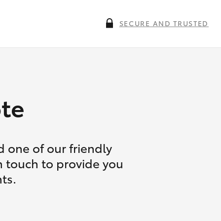
SECURE AND TRUSTED
te
 one of our friendly
n touch to provide you
ts.