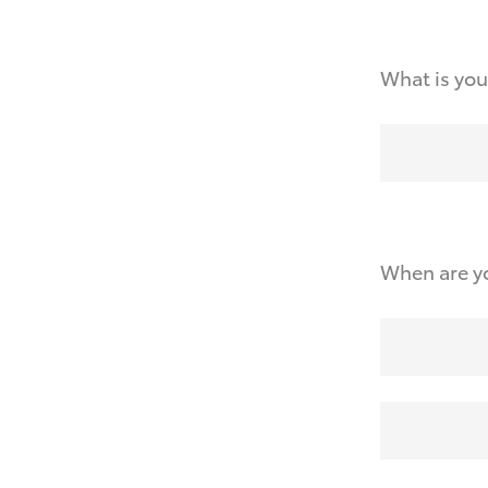
What is you
When are yo