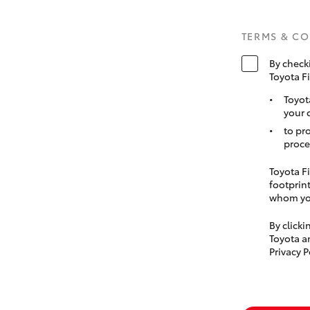
TERMS & C
By check
Toyota F
Toyot
your 
to pr
proce
Toyota Fi
footprint
whom you
By click
Toyota a
Privacy P