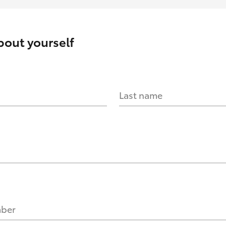
about yourself
Last name
mber