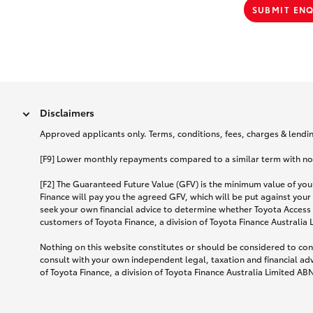
SUBMIT EN
Disclaimers
Approved applicants only. Terms, conditions, fees, charges & lending
[F9] Lower monthly repayments compared to a similar term with no ba
[F2] The Guaranteed Future Value (GFV) is the minimum value of your
Finance will pay you the agreed GFV, which will be put against your
seek your own financial advice to determine whether Toyota Access 
customers of Toyota Finance, a division of Toyota Finance Australia
Nothing on this website constitutes or should be considered to cons
consult with your own independent legal, taxation and financial ad
of Toyota Finance, a division of Toyota Finance Australia Limited AB