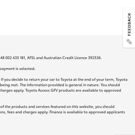
N 48 002 435 181, AFSL and Australian Credit Licence 392536.
 payment is selected.
If you decide to return your car to Toyota at the end of your term, Toyota
 being met. The information provided is general in nature. You should
d charges apply. Toyota Access GFV products are available to approved
 of the products and services featured on this website, you should
ns, fees and charges apply. Finance is available to approved applicants