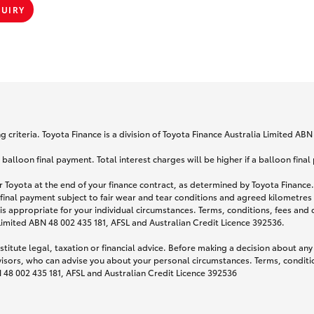
QUIRY
 criteria. Toyota Finance is a division of Toyota Finance Australia Limited AB
lloon final payment. Total interest charges will be higher if a balloon final
 Toyota at the end of your finance contract, as determined by Toyota Finance. 
 final payment subject to fair wear and tear conditions and agreed kilometres
is appropriate for your individual circumstances. Terms, conditions, fees an
 Limited ABN 48 002 435 181, AFSL and Australian Credit Licence 392536.
titute legal, taxation or financial advice. Before making a decision about any
visors, who can advise you about your personal circumstances. Terms, conditio
N 48 002 435 181, AFSL and Australian Credit Licence 392536