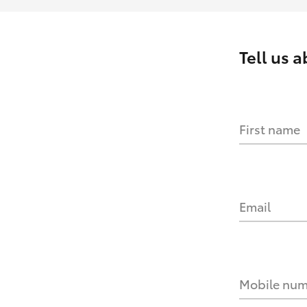
Tell us 
First name
Email
Mobile nu