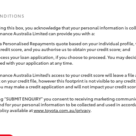
ONDITIONS
ing this box, you acknowledge that your personal information is coll
inance Australia Limited can provide you with a:
a Personalised Repayments quote based on your individual profile,
credit score, and you authorise us to obtain your credit score; and
ocess your loan application, if you choose to proceed. You may decid
ed with your application at any time.
nance Australia Limited’s access to your credit score will leave a file
 on your credit file, however this footprint is not visible to any credi
 may make a credit application and will not impact your credit scor
ing “SUBMIT ENQUIRY” you consent to receiving marketing communi
nd for your personal information to be collected and used in accord
olicy available at
www.toyota.com.au/privacy
.