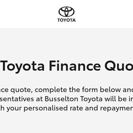
Toyota Finance Quo
nce quote, complete the form below and
sentatives at Busselton Toyota will be i
th your personalised rate and repaymen