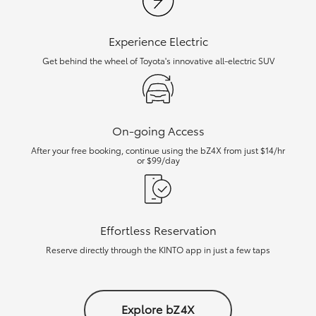
Experience Electric
Get behind the wheel of Toyota's innovative all-electric SUV
On-going Access
After your free booking, continue using the bZ4X from just $14/hr
or $99/day
Effortless Reservation
Reserve directly through the KINTO app in just a few taps
Explore bZ4X