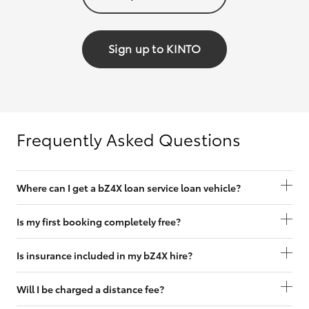
Sign up to KINTO
Frequently Asked Questions
Where can I get a bZ4X loan service loan vehicle?
Is my first booking completely free?
Is insurance included in my bZ4X hire?
Will I be charged a distance fee?