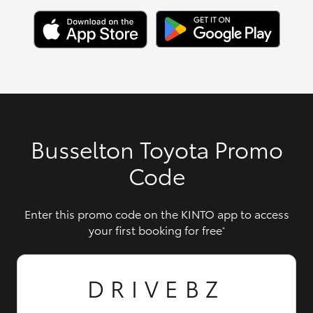
Busselton Toyota Promo
Code
Enter this promo code on the KINTO app to access
your first booking for free
*
DRIVEBZ