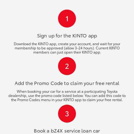
HiLux GVM Upgrade Option
1
Our Stock
Sign up for the KINTO
app
Download the KINTO app, create your account, and wait for your
membership to be approved (allow 3-24 hours). Current KINTO
Toyota Warranty Advantage
members can just open their KINTO app.
2
Enquiries
Add the Promo Code to claim your free rental
When booking your car for a service at a participating Toyota
dealership, use the promo code listed below. You can add this code to
the Promo Codes menu in your KINTO app to claim your free rental.
3
Book a bZ4X service loan car