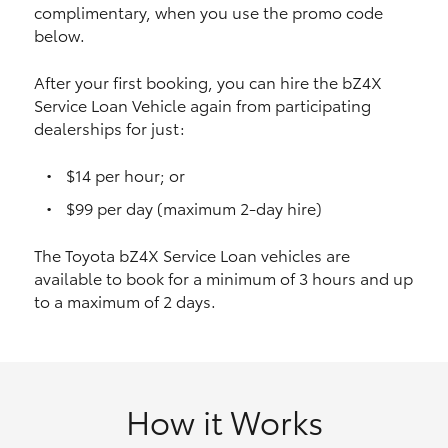
complimentary, when you use the promo code
HiAce
below.
Coaster
After your first booking, you can hire the bZ4X
Service Loan Vehicle again from participating
dealerships for just:
GR & Performance
$14 per hour; or
GR Yaris
$99 per day (maximum 2-day hire)
The Toyota bZ4X Service Loan vehicles are
GR86
available to book for a minimum of 3 hours and up
to a maximum of 2 days.
GR Corolla
GR Supra
How it Works
Upcoming