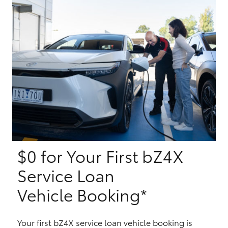
Yaris Cross
Corolla Cross
Kluger
LandCruiser 300
Utes & Vans
$0 for Your First bZ4X
HiLux
Service Loan
LandCruiser 70
Vehicle Booking*
Tundra
Your first bZ4X service loan vehicle booking is