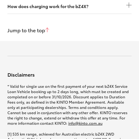
How does charging work for the bZ4X?
Jump to the top
Disclaimers
* Valid for single use on the first payment of your next bZ4X Service
Loan Vehicle booking up to 2 days long, which must be created and
completed on or before 31/10/2026. Discount applies to Duration
Fees only, as defined in the KINTO Member Agreement. Available
only at participating dealerships. Terms and conditions apply.
Cannot be used in conjunction with any other offer. KINTO reserves
the right to change, extend or withdraw this offer at any time. For
more information contact KINTO:
info@kinto.com.au
[1] 535 km range, achieved for Australian electric bZ4X 2WD