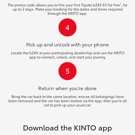
*
The promo code allows you to hire your first Toyota bZ4X EV for free
, for
up to 2 days. Make your booking for the dates and times required
through the KINTO app.
4
Pick up and unlock
with your phone
Locate the bZ4X at your participating dealership and use the KINTO
app to connect, unlock, and start your journey.
5
Return when you’re
done
Bring the car back to the same location, ensure all belongings have
been removed and the car has been locked via the app, then you’re all
set to pick up your usual car.
Download the KINTO app