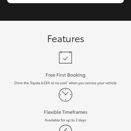
Features
Free First Booking
*
Drive the Toyota bZ4X at no cost
when you service your vehicle
Flexible Timeframes
Available for up to 2 days