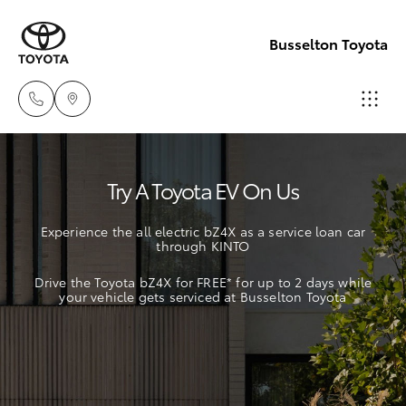
Busselton Toyota
Reception
Try A Toyota EV On Us
(08) 9781
Hatch & Sedans
New Vehicles
0000
Experience the all electric bZ4X as a service loan car
through KINTO
Yaris
Pre-Owned Vehicles
Sales
Drive the Toyota bZ4X for FREE* for up to 2 days while
(08) 9781
your vehicle gets serviced at Busselton Toyota
Special Offers
Corolla Hatch
0000
Service
Camry
Service
Corolla Sedan