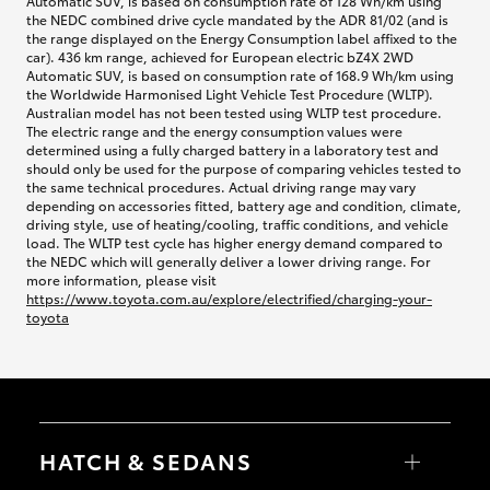
Automatic SUV, is based on consumption rate of 128 Wh/km using
the NEDC combined drive cycle mandated by the ADR 81/02 (and is
the range displayed on the Energy Consumption label affixed to the
car). 436 km range, achieved for European electric bZ4X 2WD
Automatic SUV, is based on consumption rate of 168.9 Wh/km using
the Worldwide Harmonised Light Vehicle Test Procedure (WLTP).
Australian model has not been tested using WLTP test procedure.
The electric range and the energy consumption values were
determined using a fully charged battery in a laboratory test and
should only be used for the purpose of comparing vehicles tested to
the same technical procedures. Actual driving range may vary
depending on accessories fitted, battery age and condition, climate,
driving style, use of heating/cooling, traffic conditions, and vehicle
load. The WLTP test cycle has higher energy demand compared to
the NEDC which will generally deliver a lower driving range. For
more information, please visit
https://www.toyota.com.au/explore/electrified/charging-your-
toyota
HATCH & SEDANS