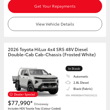
HiAce
Get Your Repayments
Coaster
View Vehicle Details
GR & Performance
2026 Toyota HiLux 4x4 SR5 48V Diesel
GR Yaris
Double-Cab Cab-Chassis (Frosted White)
GR86
In Stock
GR Corolla
Automatic
2.8L Diesel
Black (Fabric)
GR Supra
Dealer Special
VIN: MR0REBHV700539222
$77,990*
Driveaway
Upcoming
Includes HDS Toyota Tray (Colour Coded)