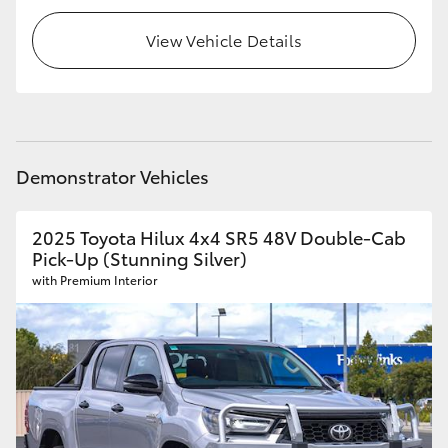
View Vehicle Details
Demonstrator Vehicles
2025 Toyota Hilux 4x4 SR5 48V Double-Cab
Pick-Up (Stunning Silver)
with Premium Interior