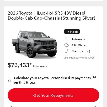
2026 Toyota HiLux 4x4 SR5 48V Diesel
Double-Cab Cab-Chassis (Stunning Silver)
In Stock
Automatic
2.8L Diesel
Black (Fabric)
VIN: MR0REBHV400542028
$76,433*
Driveaway
[F6]
Calculate your Toyota Personalised Repayments
on this HiLux
Get Your Repayments