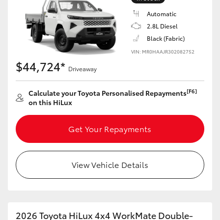
Automatic
2.8L Diesel
Black (Fabric)
VIN: MR0HAAJR302082752
$44,724*
Driveaway
[F6]
Calculate your Toyota Personalised Repayments
on this HiLux
Get Your Repayments
View Vehicle Details
2026 Toyota HiLux 4x4 WorkMate Double-