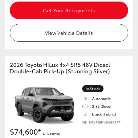
Get Your Repayments
View Vehicle Details
2026 Toyota HiLux 4x4 SR5 48V Diesel
Double-Cab Pick-Up (Stunning Silver)
In Stock
Automatic
2.8L Diesel
Black (Fabric)
VIN: MR0REBHV600539471
$74,600*
Driveaway