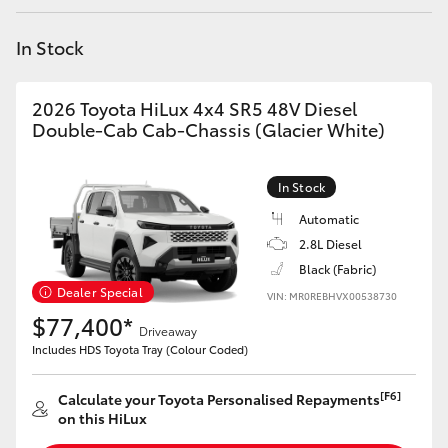
Yaris Cross
In Stock
Corolla Cross
2026 Toyota HiLux 4x4 SR5 48V Diesel
Kluger
Double-Cab Cab-Chassis (Glacier White)
LandCruiser 300
In Stock
Automatic
Utes & Vans
2.8L Diesel
Black (Fabric)
Dealer Special
VIN: MR0REBHVX00538730
HiLux
$77,400*
Driveaway
Includes HDS Toyota Tray (Colour Coded)
LandCruiser 70
[F6]
Calculate your Toyota Personalised Repayments
Tundra
on this HiLux