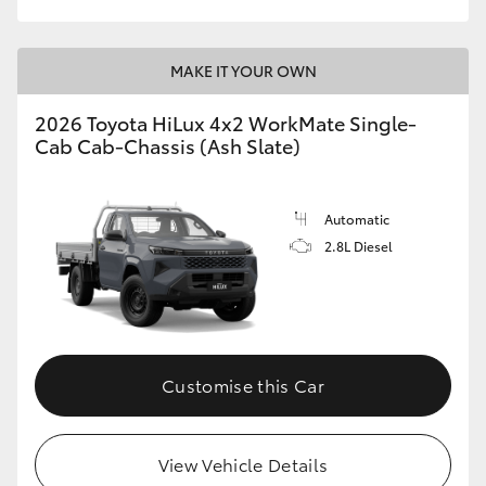
MAKE IT YOUR OWN
2026 Toyota HiLux 4x2 WorkMate Single-
Cab Cab-Chassis (Ash Slate)
Automatic
2.8L Diesel
Customise this Car
View Vehicle Details