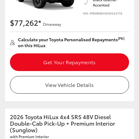
Accented
VIN: MR0REBHV600543178
$77,262*
Driveaway
[F6]
Calculate your Toyota Personalised Repayments
on this HiLux
Get Your Repayments
View Vehicle Details
2026 Toyota HiLux 4x4 SR5 48V Diesel
Double-Cab Pick-Up + Premium Interior
(Sunglow)
with Premium Interior