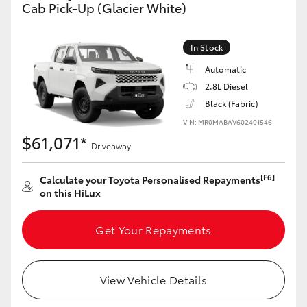
Cab Pick-Up (Glacier White)
In Stock
Automatic
2.8L Diesel
Black (Fabric)
VIN: MR0MABAV602401546
$61,071*
Driveaway
[F6]
Calculate your Toyota Personalised Repayments
on this HiLux
Get Your Repayments
View Vehicle Details