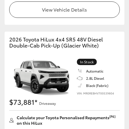
View Vehicle Details
2026 Toyota HiLux 4x4 SR5 48V Diesel
Double-Cab Pick-Up (Glacier White)
In Stock
Automatic
2.8L Diesel
Black (Fabric)
VIN: MR0REBHV700539804
$73,881*
Driveaway
[F6]
Calculate your Toyota Personalised Repayments
on this HiLux