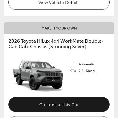
View Vehicle Details
MAKE IT YOUR OWN
2026 Toyota HiLux 4x4 WorkMate Double-
Cab Cab-Chassis (Stunning Silver)
Automatic
2.8L Diesel
Customise this Car