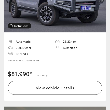
Inclusions
Automatic
26,234km
2.8L Diesel
Busselton
BSN09EY
VIN: MR0BE3CD006939108
$81,990*
Driveaway
View Vehicle Details