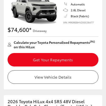
Automatic
2.8L Diesel
Black (Fabric)
VIN: MR0REBHV200538477
$74,600*
Driveaway
[F6]
Calculate your Toyota Personalised Repayments
on this HiLux
Get Your Repayments
View Vehicle Details
2026 Toyota HiLux 4x4 SR5 48V Diesel