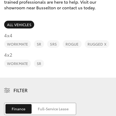
Parts & Accessories
(08) 9781
trained professionals are here to help. Visit our
0050
showroom near Busselton or contact us today.
Finance & Insurance
SUVs & 4WDs
Parts
ALL VEHICLES
Fleet
RAV4
(08) 9781
4x4
0040
Personalise
WORKMATE
SR
SR5
ROGUE
RUGGED X
bZ4X
Discover
4x2
bZ4X Touring
WORKMATE
SR
Contact
LandCruiser Prado
C-HR
FILTER
Fortuner
Finance
Full-Service Lease