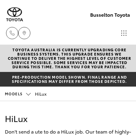
Busselton Toyota
TOYOTA AUSTRALIA IS CURRENTLY UPGRADING CORE
Reception
BUSINESS SYSTEMS. THIS UPGRADE ENSURES WE
CONTINUE TO DELIVER THE HIGHEST LEVEL OF CUSTOMER
(08) 9781
SERVICE POSSIBLE. SOME SERVICES MAY BE IMPACTED
Hatch & Sedans
DURING THIS TIME. THANK YOU FOR YOUR PATIENCE.
New Vehicles
0000
PRE-PRODUCTION MODEL SHOWN. FINAL RANGE AND
SPECIFICATIONS MAY DIFFER FROM THOSE DEPICTED.
Yaris
Pre-Owned Vehicles
Sales
HiLux
MODELS
(08) 9781
Special Offers
Corolla Hatch
0000
HiLux
Service
Camry
Service
Don't send a ute to do a HiLux job. Our team of highly-
Corolla Sedan