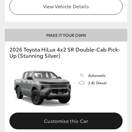
View Vehicle Details
MAKE IT YOUR OWN
2026 Toyota HiLux 4x2 SR Double-Cab Pick-
Up (Stunning Silver)
Automatic
2.8L Diesel
Customise this Car