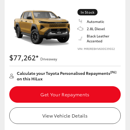
In Stock
Automatic
2.8L Diesel
Black Leather
Accented
VIN: MR0REBHV600539552
$77,262*
Driveaway
[F6]
Calculate your Toyota Personalised Repayments
on this HiLux
Get Your Repayments
View Vehicle Details