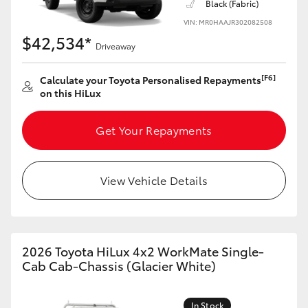
Black (Fabric)
VIN: MR0HAAJR302082508
$42,534*
Driveaway
[F6]
Calculate your Toyota Personalised Repayments
on this HiLux
Get Your Repayments
View Vehicle Details
2026 Toyota HiLux 4x2 WorkMate Single-
Cab Cab-Chassis (Glacier White)
In Stock