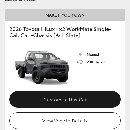
MAKE IT YOUR OWN
2026 Toyota HiLux 4x2 WorkMate Single-
Cab Cab-Chassis (Ash Slate)
Manual
2.8L Diesel
Customise this Car
View Vehicle Details