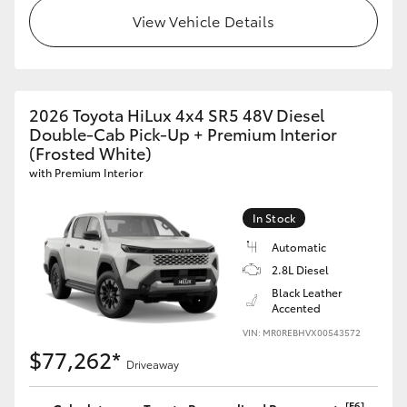
View Vehicle Details
2026 Toyota HiLux 4x4 SR5 48V Diesel
Double-Cab Pick-Up + Premium Interior
(Frosted White)
with Premium Interior
In Stock
Automatic
2.8L Diesel
Black Leather
Accented
VIN: MR0REBHVX00543572
$77,262*
Driveaway
[F6]