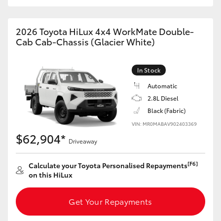
2026 Toyota HiLux 4x4 WorkMate Double-
Cab Cab-Chassis (Glacier White)
In Stock
Automatic
2.8L Diesel
Black (Fabric)
VIN: MR0MABAV902403369
$62,904*
Driveaway
[F6]
Calculate your Toyota Personalised Repayments
on this HiLux
Get Your Repayments