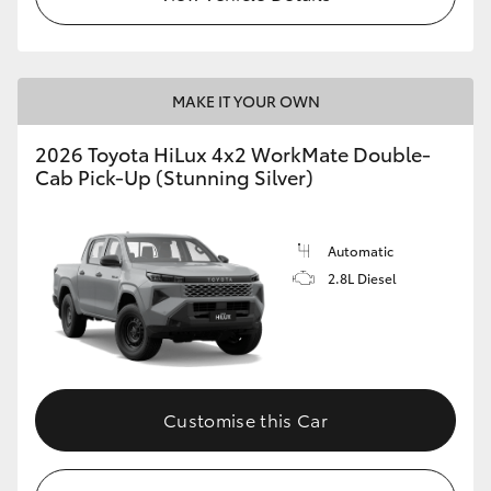
MAKE IT YOUR OWN
2026 Toyota HiLux 4x2 WorkMate Double-
Cab Pick-Up (Stunning Silver)
Automatic
2.8L Diesel
Customise this Car