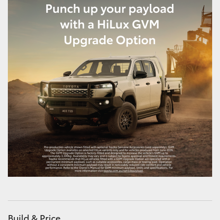
Build & Price