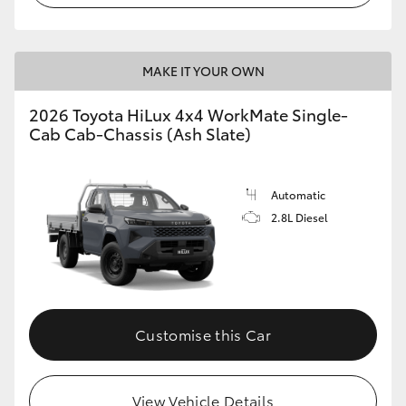
MAKE IT YOUR OWN
2026 Toyota HiLux 4x4 WorkMate Single-
Cab Cab-Chassis (Ash Slate)
Automatic
2.8L Diesel
Customise this Car
View Vehicle Details