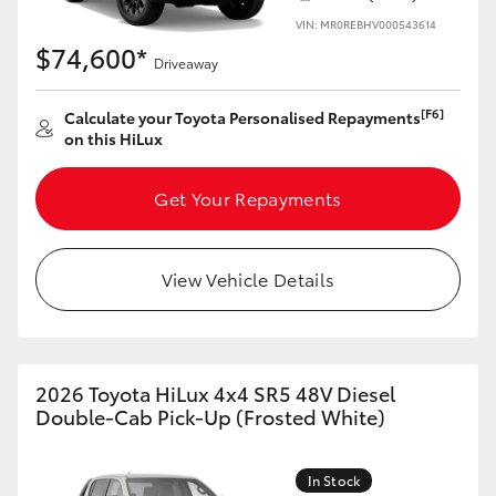
VIN: MR0REBHV000543614
$74,600*
Driveaway
[F6]
Calculate your Toyota Personalised Repayments
on this HiLux
Get Your Repayments
View Vehicle Details
2026 Toyota HiLux 4x4 SR5 48V Diesel
Double-Cab Pick-Up (Frosted White)
In Stock