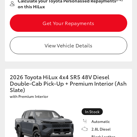
Calculate your Toyota Personalised Repayments
on this HiLux
Get Your Repayments
View Vehicle Details
2026 Toyota HiLux 4x4 SR5 48V Diesel
Double-Cab Pick-Up + Premium Interior (Ash
Slate)
with Premium Interior
In Stock
Automatic
2.8L Diesel
Black Leather