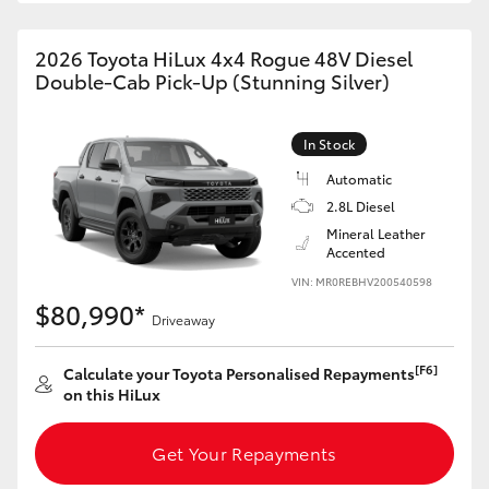
2026 Toyota HiLux 4x4 Rogue 48V Diesel
Double-Cab Pick-Up (Stunning Silver)
In Stock
Automatic
2.8L Diesel
Mineral Leather
Accented
VIN: MR0REBHV200540598
$80,990*
Driveaway
[F6]
Calculate your Toyota Personalised Repayments
on this HiLux
Get Your Repayments