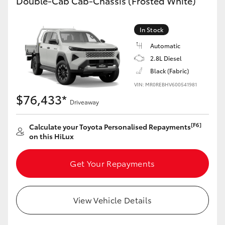
Double-Cab Cab-Chassis (Frosted White)
In Stock
Automatic
2.8L Diesel
Black (Fabric)
VIN: MR0REBHV600541981
$76,433*
Driveaway
[F6]
Calculate your Toyota Personalised Repayments
on this HiLux
Get Your Repayments
View Vehicle Details