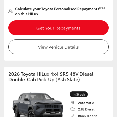
[F6]
Calculate your Toyota Personalised Repayments
on this HiLux
Get Your Repayments
View Vehicle Details
2026 Toyota HiLux 4x4 SR5 48V Diesel
Double-Cab Pick-Up (Ash Slate)
In Stock
Automatic
2.8L Diesel
Black (Fabric)