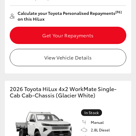
HiLux GVM Upgrade Option
[F6]
Calculate your Toyota Personalised Repayments
on this HiLux
Get Your Repayments
Our Stock
Toyota Warranty Advantage
View Vehicle Details
Enquiries
2026 Toyota HiLux 4x2 WorkMate Single-
Cab Cab-Chassis (Glacier White)
In Stock
Manual
2.8L Diesel