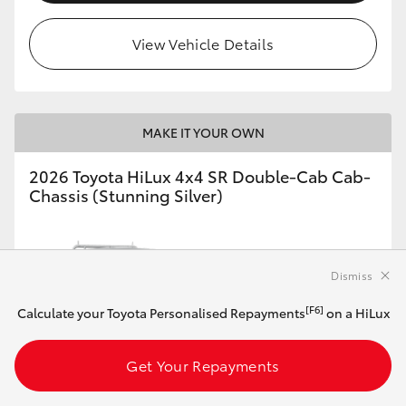
View Vehicle Details
MAKE IT YOUR OWN
2026 Toyota HiLux 4x4 SR Double-Cab Cab-
Chassis (Stunning Silver)
Manual
Dismiss
2.8L Diesel
[F6]
Calculate your Toyota Personalised Repayments
on a HiLux
Get Your Repayments
Customise this Car