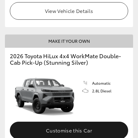
View Vehicle Details
MAKE IT YOUR OWN
2026 Toyota HiLux 4x4 WorkMate Double-
Cab Pick-Up (Stunning Silver)
Automatic
2.8L Diesel
Customise this Car