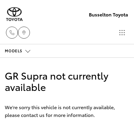
Busselton Toyota
MODELS
Reception
(08) 9781
Hatch & Sedans
New Vehicles
0000
GR Supra not currently
Yaris
available
Pre-Owned Vehicles
Sales
(08) 9781
Special Offers
Corolla Hatch
0000
We're sorry this vehicle is not currently available,
please contact us for more information.
Service
Camry
Service
Corolla Sedan