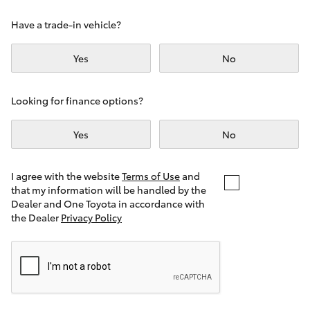
Yaris Cross
Have a trade-in vehicle?
Corolla Cross
Yes
No
Kluger
Looking for finance options?
LandCruiser 300
Yes
No
Utes & Vans
I agree with the website
Terms of Use
and
that my information will be handled by the
Dealer and One Toyota in accordance with
HiLux
the Dealer
Privacy Policy
LandCruiser 70
Tundra