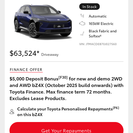
Yaris Cross
In Stock
Automatic
Corolla Cross
165kW Electric
Black Fabric and
Softex®
Kluger
VIN: JTMACDEB70J027560
$63,524*
LandCruiser 300
Driveaway
FINANCE OFFER
Utes & Vans
[F30]
$5,000 Deposit Bonus
for new and demo 2WD
and AWD bZ4X (October 2025 build onwards) with
HiLux
Toyota Finance. Max finance term 72 months.
Excludes Lease Products.
LandCruiser 70
[F6]
Calculate your Toyota Personalised Repayments
on this bZ4X
Tundra
Get Your Repayments