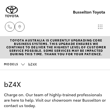
Busselton Toyota
TOYOTA AUSTRALIA IS CURRENTLY UPGRADING CORE
Reception
BUSINESS SYSTEMS. THIS UPGRADE ENSURES WE
CONTINUE TO DELIVER THE HIGHEST LEVEL OF CUSTOMER
(08) 9781
SERVICE POSSIBLE. SOME SERVICES MAY BE IMPACTED
Hatch & Sedans
DURING THIS TIME. THANK YOU FOR YOUR PATIENCE.
New Vehicles
0000
bZ4X
MODELS
Yaris
Pre-Owned Vehicles
Sales
(08) 9781
bZ4X
Special Offers
Corolla Hatch
0000
Charge on. Our team of highly-trained professionals
Service
Camry
are here to help. Visit our showroom near Busselton or
Service
contact us today.
Corolla Sedan