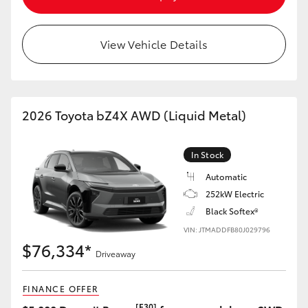
HiAce
View Vehicle Details
Coaster
GR & Performance
2026 Toyota bZ4X AWD (Liquid Metal)
GR Yaris
In Stock
GR86
Automatic
252kW Electric
Black Softex®
GR Corolla
VIN: JTMADDFB80J029796
$76,334*
GR Supra
Driveaway
FINANCE OFFER
Upcoming
[F30]