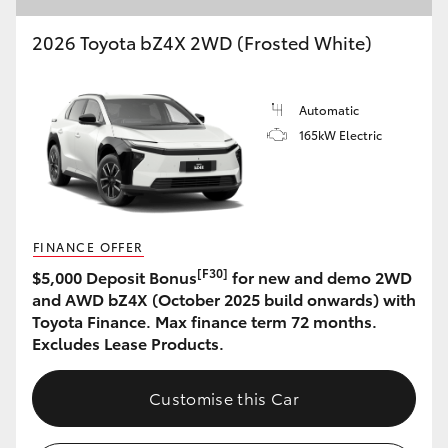
2026 Toyota bZ4X 2WD (Frosted White)
Automatic
165kW Electric
FINANCE OFFER
[F30]
$5,000 Deposit Bonus
for new and demo 2WD
and AWD bZ4X (October 2025 build onwards) with
Toyota Finance. Max finance term 72 months.
Excludes Lease Products.
Customise this Car