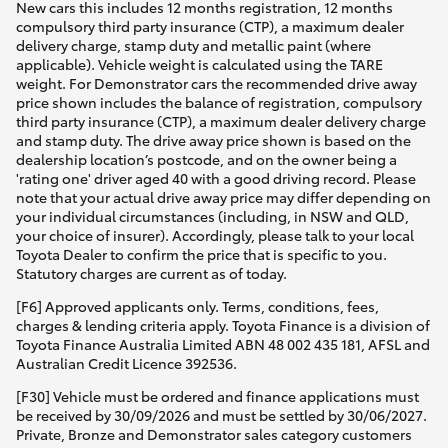
New cars this includes 12 months registration, 12 months
compulsory third party insurance (CTP), a maximum dealer
delivery charge, stamp duty and metallic paint (where
applicable). Vehicle weight is calculated using the TARE
weight. For Demonstrator cars the recommended drive away
price shown includes the balance of registration, compulsory
third party insurance (CTP), a maximum dealer delivery charge
and stamp duty. The drive away price shown is based on the
dealership location’s postcode, and on the owner being a
'rating one' driver aged 40 with a good driving record. Please
note that your actual drive away price may differ depending on
your individual circumstances (including, in NSW and QLD,
your choice of insurer). Accordingly, please talk to your local
Toyota Dealer to confirm the price that is specific to you.
Statutory charges are current as of today.
[F6] Approved applicants only. Terms, conditions, fees,
charges & lending criteria apply. Toyota Finance is a division of
Toyota Finance Australia Limited ABN 48 002 435 181, AFSL and
Australian Credit Licence 392536.
[F30] Vehicle must be ordered and finance applications must
be received by 30/09/2026 and must be settled by 30/06/2027.
Private, Bronze and Demonstrator sales category customers