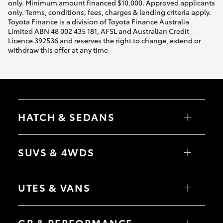
only. Minimum amount financed $10,000. Approved applicants
only. Terms, conditions, fees, charges & lending criteria apply.
Toyota Finance is a division of Toyota Finance Australia
Limited ABN 48 002 435 181, AFSL and Australian Credit
Licence 392536 and reserves the right to change, extend or
withdraw this offer at any time
HATCH & SEDANS
Yaris
Corolla Hatch
SUVS & 4WDS
Camry
Corolla Sedan
RAV4
bZ4X
UTES & VANS
bZ4X Touring
LandCruiser Prado
C-HR
HiLux
Fortuner
LandCruiser 70
GR & PERFORMANCE
Yaris Cross