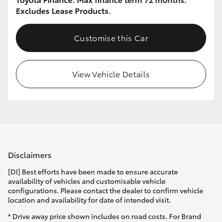
Excludes Lease Products.
Customise this Car
View Vehicle Details
Disclaimers
[DI] Best efforts have been made to ensure accurate
availability of vehicles and customisable vehicle
configurations. Please contact the dealer to confirm vehicle
location and availability for date of intended visit.
* Drive away price shown includes on road costs. For Brand