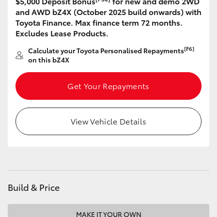
$5,000 Deposit Bonus
for new and demo 2WD
and AWD bZ4X (October 2025 build onwards) with
HiLux GVM Upgrade Option
Toyota Finance. Max finance term 72 months.
Excludes Lease Products.
[F6]
Calculate your Toyota Personalised Repayments
Our Stock
on this bZ4X
Toyota Warranty Advantage
Get Your Repayments
Enquiries
View Vehicle Details
Build & Price
MAKE IT YOUR OWN