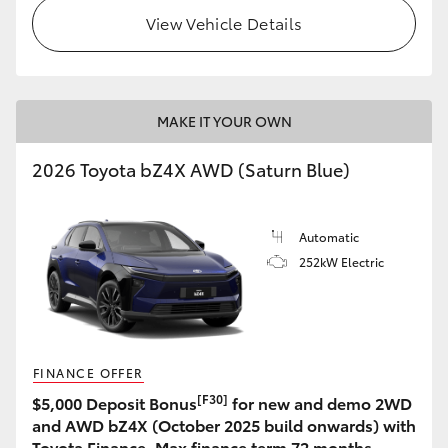
View Vehicle Details
MAKE IT YOUR OWN
2026 Toyota bZ4X AWD (Saturn Blue)
Automatic
252kW Electric
FINANCE OFFER
[F30]
$5,000 Deposit Bonus
for new and demo 2WD
and AWD bZ4X (October 2025 build onwards) with
Toyota Finance. Max finance term 72 months.