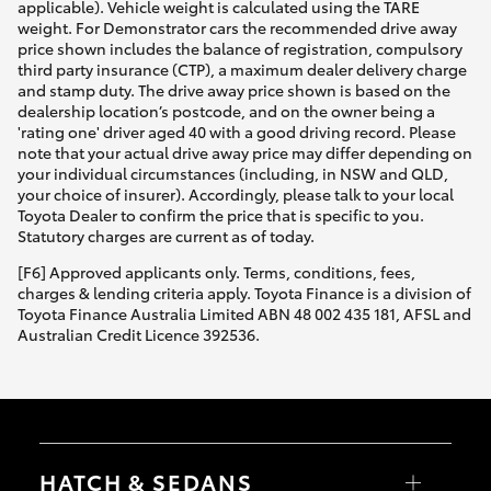
applicable). Vehicle weight is calculated using the TARE
weight. For Demonstrator cars the recommended drive away
price shown includes the balance of registration, compulsory
third party insurance (CTP), a maximum dealer delivery charge
and stamp duty. The drive away price shown is based on the
dealership location’s postcode, and on the owner being a
'rating one' driver aged 40 with a good driving record. Please
note that your actual drive away price may differ depending on
your individual circumstances (including, in NSW and QLD,
your choice of insurer). Accordingly, please talk to your local
Toyota Dealer to confirm the price that is specific to you.
Statutory charges are current as of today.
[F6] Approved applicants only. Terms, conditions, fees,
charges & lending criteria apply. Toyota Finance is a division of
Toyota Finance Australia Limited ABN 48 002 435 181, AFSL and
Australian Credit Licence 392536.
HATCH & SEDANS