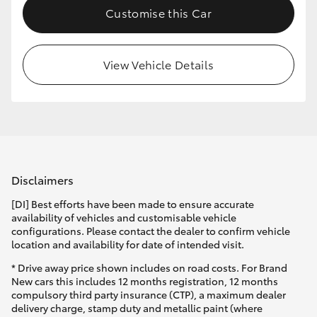
Customise this Car
HiLux GVM Upgrade Option
View Vehicle Details
Our Stock
Toyota Warranty Advantage
Enquiries
Disclaimers
[DI] Best efforts have been made to ensure accurate
availability of vehicles and customisable vehicle
configurations. Please contact the dealer to confirm vehicle
location and availability for date of intended visit.
* Drive away price shown includes on road costs. For Brand
New cars this includes 12 months registration, 12 months
compulsory third party insurance (CTP), a maximum dealer
delivery charge, stamp duty and metallic paint (where