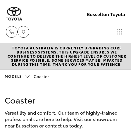
Busselton Toyota
TOYOTA AUSTRALIA IS CURRENTLY UPGRADING CORE
Reception
BUSINESS SYSTEMS. THIS UPGRADE ENSURES WE
CONTINUE TO DELIVER THE HIGHEST LEVEL OF CUSTOMER
(08) 9781
SERVICE POSSIBLE. SOME SERVICES MAY BE IMPACTED
Hatch & Sedans
DURING THIS TIME. THANK YOU FOR YOUR PATIENCE.
New Vehicles
0000
Coaster
MODELS
Yaris
Pre-Owned Vehicles
Sales
(08) 9781
Coaster
Special Offers
Corolla Hatch
0000
Versatility and comfort. Our team of highly-trained
Service
Camry
professionals are here to help. Visit our showroom
Service
near Busselton or contact us today.
Corolla Sedan