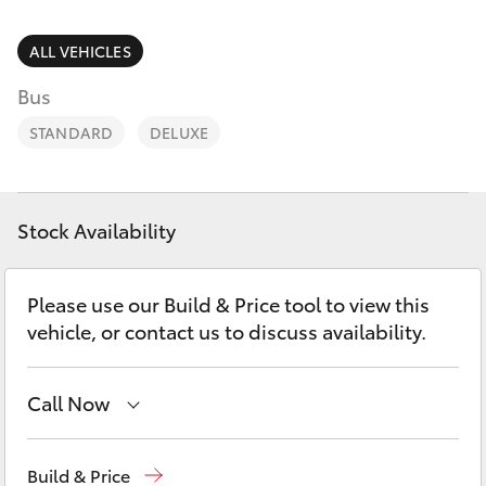
Parts & Accessories
(08) 9781
0050
Finance & Insurance
ALL VEHICLES
SUVs & 4WDs
Bus
Parts
Fleet
RAV4
(08) 9781
STANDARD
DELUXE
0040
Personalise
bZ4X
Discover
Stock Availability
bZ4X Touring
Contact
Please use our Build & Price tool to view this
LandCruiser Prado
vehicle, or contact us to discuss availability.
C-HR
Call Now
Fortuner
Reception
(08) 9781 0000
Build & Price