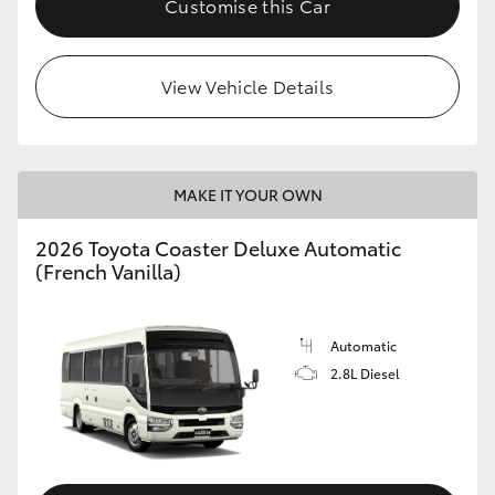
Customise this Car
HiAce
View Vehicle Details
Coaster
GR & Performance
MAKE IT YOUR OWN
GR Yaris
2026 Toyota Coaster Deluxe Automatic
(French Vanilla)
GR86
GR Corolla
Automatic
2.8L Diesel
GR Supra
Upcoming