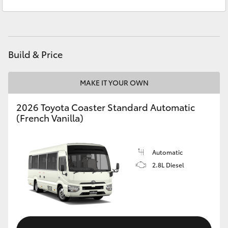
Sales
(08) 9781 0000
Yaris Cross
Service
(08) 9781 0050
Corolla Cross
Parts
(08) 9781 0040
Build & Price
Kluger
MAKE IT YOUR OWN
LandCruiser 300
2026 Toyota Coaster Standard Automatic
(French Vanilla)
Utes & Vans
HiLux
Automatic
2.8L Diesel
LandCruiser 70
Tundra