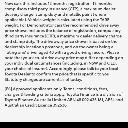
New cars this includes 12 months registration, 12 months
compulsory third party insurance (CTP), a maximum dealer
delivery charge, stamp duty and metallic paint (where
applicable). Vehicle weight is calculated using the TARE
weight. For Demonstrator cars the recommended drive away
price shown includes the balance of registration, compulsory
third party insurance (CTP), a maximum dealer delivery charge
and stamp duty. The drive away price shown is based on the
dealership location’s postcode, and on the owner being a
'rating one' driver aged 40 with a good driving record. Please
note that your actual drive away price may differ depending on
your individual circumstances (including, in NSW and QLD,
your choice of insurer). Accordingly, please talk to your local
Toyota Dealer to confirm the price that is specific to you.
Statutory charges are current as of today.
[F6] Approved applicants only. Terms, conditions, fees,
charges & lending criteria apply. Toyota Finance is a division of
Toyota Finance Australia Limited ABN 48 002 435 181, AFSL and
Australian Credit Licence 392536.