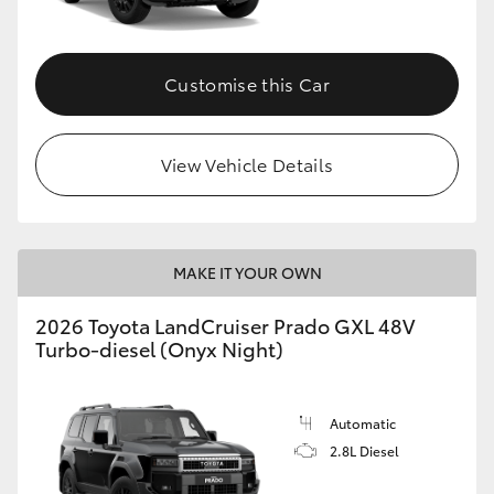
Customise this Car
View Vehicle Details
MAKE IT YOUR OWN
2026 Toyota LandCruiser Prado GXL 48V
Turbo-diesel (Onyx Night)
Automatic
2.8L Diesel