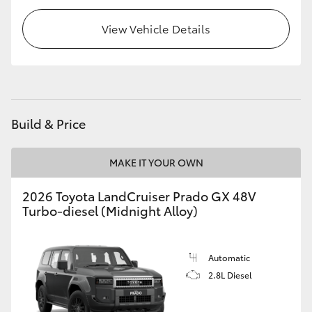
HiLux GVM Upgrade Option
View Vehicle Details
Our Stock
Toyota Warranty Advantage
Build & Price
Enquiries
MAKE IT YOUR OWN
2026 Toyota LandCruiser Prado GX 48V
Turbo-diesel (Midnight Alloy)
Automatic
2.8L Diesel