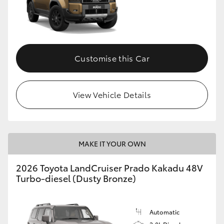
Customise this Car
View Vehicle Details
MAKE IT YOUR OWN
2026 Toyota LandCruiser Prado Kakadu 48V
Turbo-diesel (Dusty Bronze)
Automatic