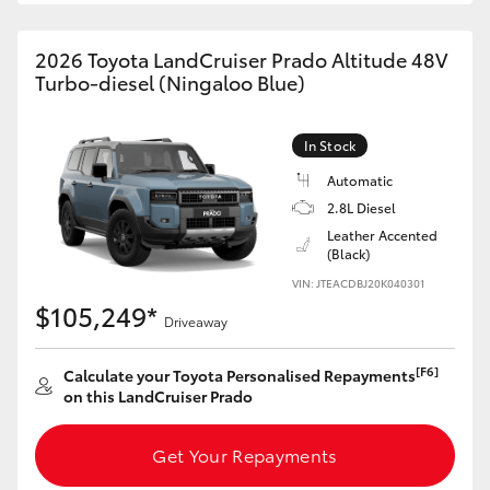
HiAce
2026 Toyota LandCruiser Prado Altitude 48V
Turbo-diesel (Ningaloo Blue)
Coaster
In Stock
GR & Performance
Automatic
2.8L Diesel
GR Yaris
Leather Accented
(Black)
GR86
VIN: JTEACDBJ20K040301
$105,249*
Driveaway
GR Corolla
[F6]
Calculate your Toyota Personalised Repayments
on this LandCruiser Prado
GR Supra
Get Your Repayments
Upcoming