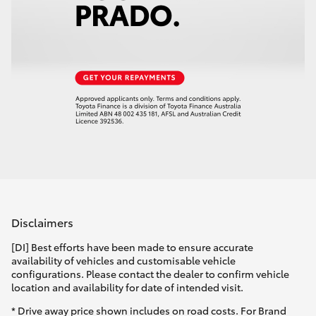
Disclaimers
[DI] Best efforts have been made to ensure accurate
availability of vehicles and customisable vehicle
configurations. Please contact the dealer to confirm vehicle
location and availability for date of intended visit.
* Drive away price shown includes on road costs. For Brand