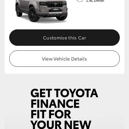
2.8L Diesel
Customise this Car
View Vehicle Details