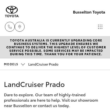
Busselton Toyota
TOYOTA AUSTRALIA IS CURRENTLY UPGRADING CORE
Reception
BUSINESS SYSTEMS. THIS UPGRADE ENSURES WE
CONTINUE TO DELIVER THE HIGHEST LEVEL OF CUSTOMER
(08) 9781
SERVICE POSSIBLE. SOME SERVICES MAY BE IMPACTED
Hatch & Sedans
DURING THIS TIME. THANK YOU FOR YOUR PATIENCE.
New Vehicles
0000
LandCruiser Prado
MODELS
Yaris
Pre-Owned Vehicles
Sales
(08) 9781
LandCruiser Prado
Special Offers
Corolla Hatch
0000
Dare to explore. Our team of highly-trained
Service
Camry
professionals are here to help. Visit our showroom
Service
near Busselton or contact us today.
Corolla Sedan