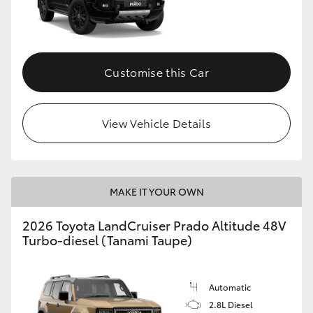
Customise this Car
View Vehicle Details
MAKE IT YOUR OWN
2026 Toyota LandCruiser Prado Altitude 48V
Turbo-diesel (Tanami Taupe)
Automatic
2.8L Diesel