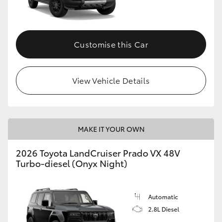
Customise this Car
View Vehicle Details
MAKE IT YOUR OWN
2026 Toyota LandCruiser Prado VX 48V
Turbo-diesel (Onyx Night)
Automatic
2.8L Diesel