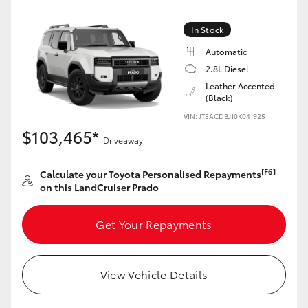
Yaris Cross
In Stock
Corolla Cross
Automatic
2.8L Diesel
Kluger
Leather Accented
(Black)
VIN: JTEACDBJ10K041925
LandCruiser 300
$103,465*
Driveaway
Utes & Vans
[F6]
Calculate your Toyota Personalised Repayments
on this LandCruiser Prado
HiLux
Get Your Repayments
LandCruiser 70
View Vehicle Details
Tundra