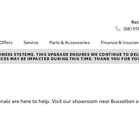
Rec
(08) 97
 Offers
Service
Parts & Accessories
Finance & Insura
ta Special Offers
Book a Service
Toyota Genuine Parts
About Financ
NESS SYSTEMS. THIS UPGRADE ENSURES WE CONTINUE TO DELI
CES MAY BE IMPACTED DURING THIS TIME. THANK YOU FOR YO
Busselton To
Corolla Hatch
Camry
l Special Offers
Service Enquiries
Parts Enquiry
Toyota Perso
 Service Loan
Toyota Recalls
Toyota Genuine
Repayments
r
Accessories
Toyota Genuine Service
Full-Service
Accessorise Your
Toyota
Used Car Fi
nals are here to help. Visit our showroom near Busselton o
Parts Specials
Get a Toyota
Insurance Q
Toyota Acce
Finance for 
bZ4X
bZ4X Touring