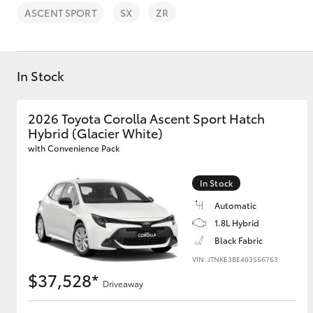
ASCENT SPORT
SX
ZR
In Stock
C-HR
2026 Toyota Corolla Ascent Sport Hatch
Hybrid (Glacier White)
with Convenience Pack
In Stock
Automatic
1.8L Hybrid
Kluger
Black Fabric
VIN: JTNKE3BE403556763
$37,528*
Driveaway