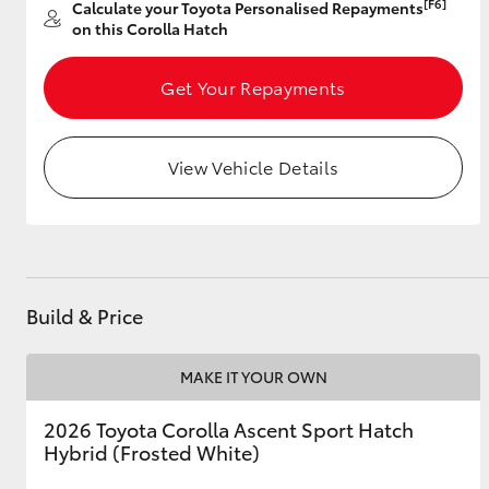
[F6]
Calculate your Toyota Personalised Repayments
on this Corolla Hatch
Get Your Repayments
Utes & Vans
HiLux
View Vehicle Details
Build & Price
Coaster
MAKE IT YOUR OWN
2026 Toyota Corolla Ascent Sport Hatch
Hybrid (Frosted White)