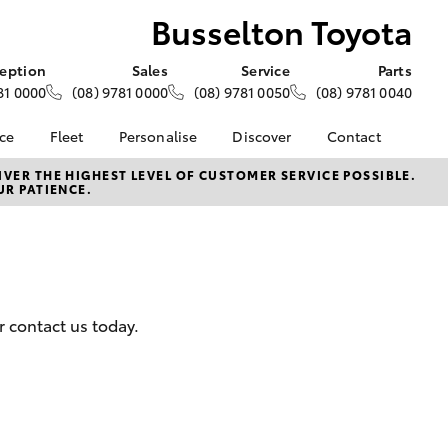
Busselton Toyota
eption
Sales
Service
Parts
81 0000
(08) 9781 0000
(08) 9781 0050
(08) 9781 0040
nce
Fleet
Personalise
Discover
Contact
e at
About Fleet
About Us
Contact Us
VER THE HIGHEST LEVEL OF CUSTOMER SERVICE POSSIBLE.
UR PATIENCE.
yota
Corolla Sedan
Fleet Enquiries
KINTO
Our Location
nalised
Toyota Go
General Enquiries
myToyota Connect App
Complaint Handling
 Lease
Process
Toyota Connected
nance
Services
Feedback
r contact us today.
 Car
Toyota Safety Sense
Customer Reviews
uote
Hybrid Electric
ss
Toyota Warranty
Farmers
LandCruiser Prado
Advantage
Careers