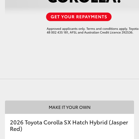
LandCruiser 70
Tundra
MAKE IT YOUR OWN
2026 Toyota Corolla SX Hatch Hybrid (Jasper
Red)