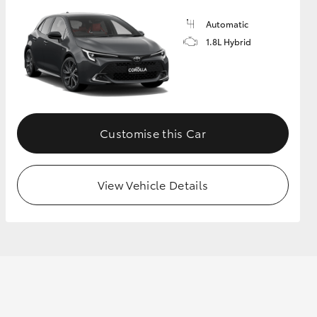
Automatic
1.8L Hybrid
GR Supra
Customise this Car
View Vehicle Details