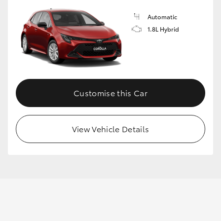
Automatic
1.8L Hybrid
GR86
GR Corolla
Customise this Car
View Vehicle Details