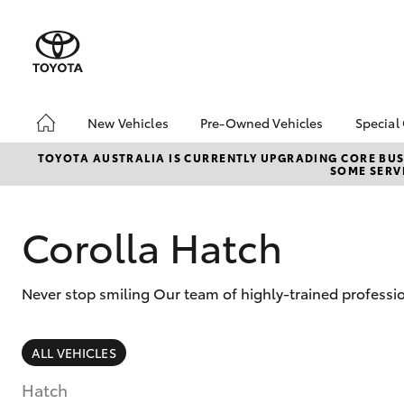
New Vehicles
Pre-Owned Vehicles
Special
Hatch & Sedans
Pre-Owned Vehicles
Toyo
TOYOTA AUSTRALIA IS CURRENTLY UPGRADING CORE BUSI
SOME SERVI
Yaris
Toyota Certified Pre-
Loca
Owned Vehicles
bZ4X
Demo Vehicles
Offe
Corolla Hatch
About Toyota Certified
Pre-Owned Vehicles
Never stop smiling Our team of highly-trained professio
Sell My Car
SUVs & 4WDs
ALL VEHICLES
RAV4
Hatch