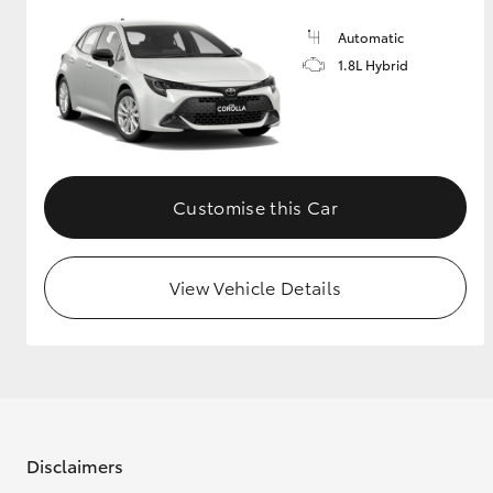
Automatic
GR & Performance
1.8L Hybrid
GR Yaris
Customise this Car
View Vehicle Details
HiLux GVM
Upcoming
Upgrade Option
Our Stock
Toyota Warranty
Advantage
Disclaimers
Enquiries