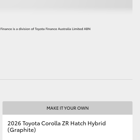
HiAce
MAKE IT YOUR OWN
2026 Toyota Corolla ZR Hatch Hybrid
(Graphite)