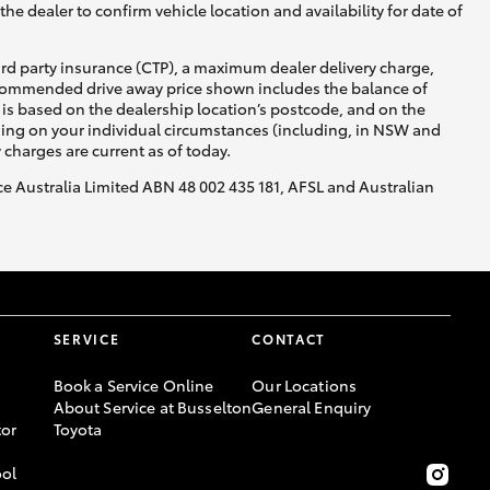
he dealer to confirm vehicle location and availability for date of
ird party insurance (CTP), a maximum dealer delivery charge,
recommended drive away price shown includes the balance of
is based on the dealership location’s postcode, and on the
nding on your individual circumstances (including, in NSW and
y charges are current as of today.
nce Australia Limited ABN 48 002 435 181, AFSL and Australian
SERVICE
CONTACT
Book a Service Online
Our Locations
About Service at Busselton
General Enquiry
or
Toyota
ool