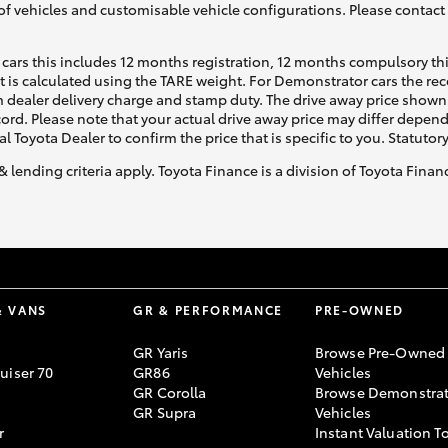
of vehicles and customisable vehicle configurations. Please contact t
cars this includes 12 months registration, 12 months compulsory th
ht is calculated using the TARE weight. For Demonstrator cars the 
 dealer delivery charge and stamp duty. The drive away price shown 
ecord. Please note that your actual drive away price may differ depe
al Toyota Dealer to confirm the price that is specific to you. Statutor
& lending criteria apply. Toyota Finance is a division of Toyota Fina
& VANS
GR & PERFORMANCE
PRE-OWNED
GR Yaris
Browse Pre-Owned
uiser 70
GR86
Vehicles
GR Corolla
Browse Demonstrat
GR Supra
Vehicles
r
Instant Valuation T