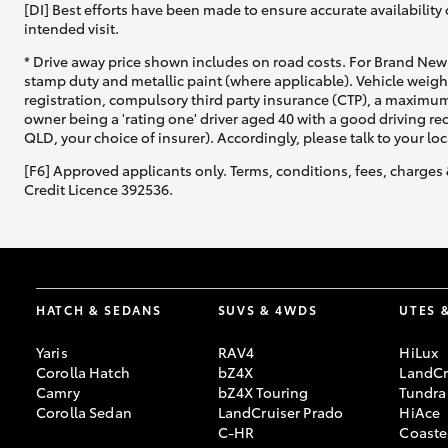
[DI] Best efforts have been made to ensure accurate availability 
intended visit.
* Drive away price shown includes on road costs. For Brand New 
stamp duty and metallic paint (where applicable). Vehicle weig
registration, compulsory third party insurance (CTP), a maximum
owner being a 'rating one' driver aged 40 with a good driving r
QLD, your choice of insurer). Accordingly, please talk to your loc
[F6] Approved applicants only. Terms, conditions, fees, charges 
Credit Licence 392536.
HATCH & SEDANS
SUVS & 4WDS
UTES 
Yaris
RAV4
HiLux
Corolla Hatch
bZ4X
LandCr
Camry
bZ4X Touring
Tundra
Corolla Sedan
LandCruiser Prado
HiAce
C-HR
Coaste