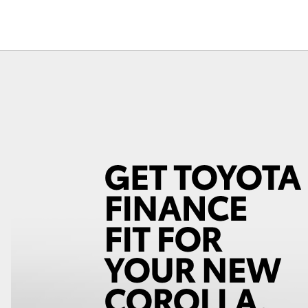
Fortuner
Yaris Cross
LandCruiser 300