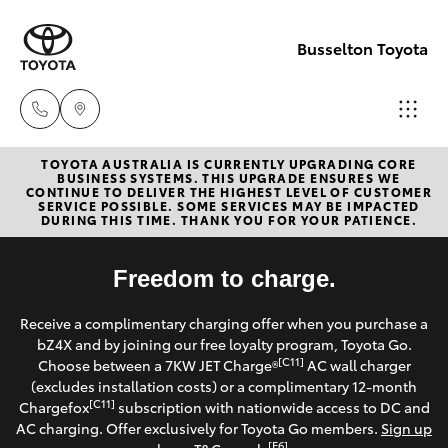
Busselton Toyota
TOYOTA AUSTRALIA IS CURRENTLY UPGRADING CORE
Reception
BUSINESS SYSTEMS. THIS UPGRADE ENSURES WE
CONTINUE TO DELIVER THE HIGHEST LEVEL OF CUSTOMER
(08) 9781
SERVICE POSSIBLE. SOME SERVICES MAY BE IMPACTED
Hatch & Sedans
DURING THIS TIME. THANK YOU FOR YOUR PATIENCE.
New Vehicles
0000
Yaris
Freedom to charge.
Pre-Owned Vehicles
Sales
Receive a complimentary charging offer when you purchase a
(08) 9781
Special Offers
Corolla Hatch
bZ4X and by joining our free loyalty program, Toyota Go.
0000
[C11]
Choose between a 7KW JET Charge®
AC wall charger
Service
(excludes installation costs) or a complimentary 12-month
Camry
[C11]
Chargefox
subscription with nationwide access to DC and
Service
AC charging. Offer exclusively for Toyota Go members.
Sign up
Corolla Sedan
[E6]