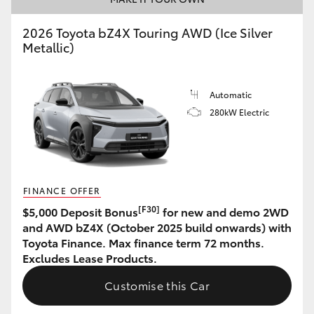
HiAce
2026 Toyota bZ4X Touring AWD (Ice Silver
Metallic)
Coaster
Automatic
GR & Performance
280kW Electric
GR Yaris
GR86
FINANCE OFFER
[F30]
$5,000 Deposit Bonus
for new and demo 2WD
GR Corolla
and AWD bZ4X (October 2025 build onwards) with
Toyota Finance. Max finance term 72 months.
Excludes Lease Products.
GR Supra
Customise this Car
Upcoming