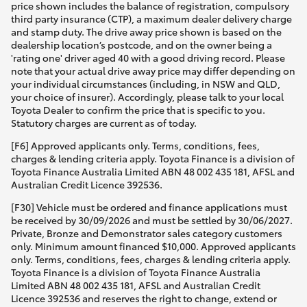
price shown includes the balance of registration, compulsory
third party insurance (CTP), a maximum dealer delivery charge
and stamp duty. The drive away price shown is based on the
dealership location’s postcode, and on the owner being a
'rating one' driver aged 40 with a good driving record. Please
note that your actual drive away price may differ depending on
your individual circumstances (including, in NSW and QLD,
your choice of insurer). Accordingly, please talk to your local
Toyota Dealer to confirm the price that is specific to you.
Statutory charges are current as of today.
[F6] Approved applicants only. Terms, conditions, fees,
charges & lending criteria apply. Toyota Finance is a division of
Toyota Finance Australia Limited ABN 48 002 435 181, AFSL and
Australian Credit Licence 392536.
[F30] Vehicle must be ordered and finance applications must
be received by 30/09/2026 and must be settled by 30/06/2027.
Private, Bronze and Demonstrator sales category customers
only. Minimum amount financed $10,000. Approved applicants
only. Terms, conditions, fees, charges & lending criteria apply.
Toyota Finance is a division of Toyota Finance Australia
Limited ABN 48 002 435 181, AFSL and Australian Credit
Licence 392536 and reserves the right to change, extend or