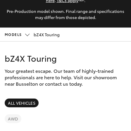
Parts & Accessories
(08) 9781
here
.
T&Cs apply
.
0050
Pre-Production model shown. Final range and specifications
Finance & Insurance
SUVs & 4WDs
may differ from those depicted.
Parts
Fleet
RAV4
bZ4X Touring
(08) 9781
MODELS
0040
Personalise
bZ4X
bZ4X Touring
Discover
bZ4X Touring
Your greatest escape. Our team of highly-trained
Contact
professionals are here to help. Visit our showroom
near Busselton or contact us today.
LandCruiser Prado
C-HR
ALL VEHICLES
Fortuner
AWD