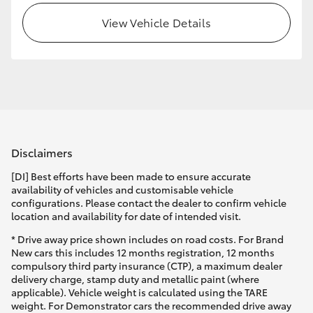
View Vehicle Details
HiLux GVM Upgrade Option
Our Stock
Toyota Warranty Advantage
Disclaimers
Enquiries
[DI] Best efforts have been made to ensure accurate
availability of vehicles and customisable vehicle
configurations. Please contact the dealer to confirm vehicle
location and availability for date of intended visit.
* Drive away price shown includes on road costs. For Brand
New cars this includes 12 months registration, 12 months
compulsory third party insurance (CTP), a maximum dealer
delivery charge, stamp duty and metallic paint (where
applicable). Vehicle weight is calculated using the TARE
weight. For Demonstrator cars the recommended drive away