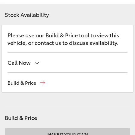
Yaris Cross
Stock Availability
Corolla Cross
Please use our Build & Price tool to view this
Kluger
vehicle, or contact us to discuss availability.
LandCruiser 300
Call Now
Utes & Vans
Reception
(08) 9781 0000
Build & Price
Sales
(08) 9781 0000
HiLux
Service
(08) 9781 0050
LandCruiser 70
Parts
(08) 9781 0040
Build & Price
Tundra
MAKE IT YOUR OWN