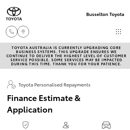
0
seconds
of
Busselton Toyota
1
minute,
15
seconds
TOYOTA AUSTRALIA IS CURRENTLY UPGRADING CORE
Reception
BUSINESS SYSTEMS. THIS UPGRADE ENSURES WE
CONTINUE TO DELIVER THE HIGHEST LEVEL OF CUSTOMER
(08) 9781
SERVICE POSSIBLE. SOME SERVICES MAY BE IMPACTED
Hatch & Sedans
DURING THIS TIME. THANK YOU FOR YOUR PATIENCE.
New Vehicles
0000
Yaris
Pre-Owned Vehicles
Toyota Personalised Repayments
Sales
(08) 9781
Finance Estimate &
Special Offers
Corolla Hatch
0000
Application
Service
Camry
Service
Corolla Sedan