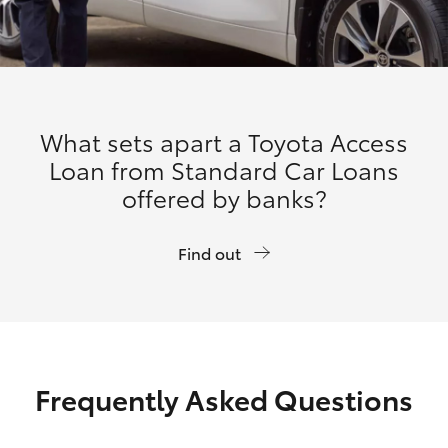
What sets apart a Toyota Access
Loan from Standard Car Loans
offered by banks?
Find out
Frequently Asked Questions