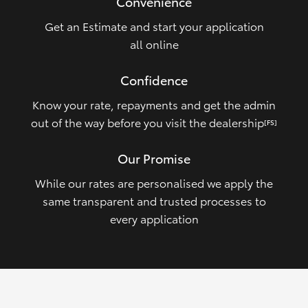
Convenience
Get an Estimate and start your application
all online
Confidence
Know your rate, repayments and get the admin
out of the way before you visit the dealership
[FS]
Our Promise
While our rates are personalised we apply the
same transparent and trusted processes to
every application