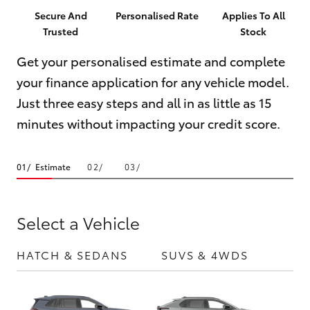
Parts & Accessories
(08) 9781
Secure And
Personalised Rate
Applies To All
0050
Trusted
Stock
Finance & Insurance
SUVs & 4WDs
Get your personalised estimate and complete
Parts
Fleet
your finance application for any vehicle model.
RAV4
(08) 9781
Just three easy steps and all in as little as 15
0040
Personalise
bZ4X
minutes without impacting your credit score.
Discover
bZ4X Touring
Estimate
Contact
LandCruiser Prado
Select a Vehicle
C-HR
HATCH & SEDANS
SUVS & 4WDS
UTE
Fortuner