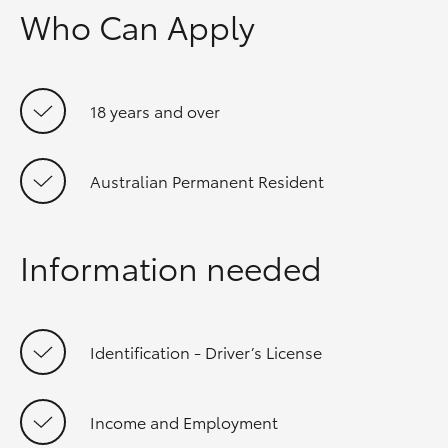
Who Can Apply
18 years and over
Australian Permanent Resident
Information needed
Identification - Driver’s License
Income and Employment