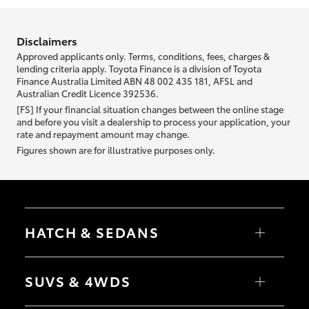
information we ask about you is used to retrieve your credit score.
Disclaimers
Approved applicants only. Terms, conditions, fees, charges &
lending criteria apply. Toyota Finance is a division of Toyota
Finance Australia Limited ABN 48 002 435 181, AFSL and
Australian Credit Licence 392536.
[FS] If your financial situation changes between the online stage
and before you visit a dealership to process your application, your
rate and repayment amount may change.
Figures shown are for illustrative purposes only.
HATCH & SEDANS
Yaris
Corolla Hatch
SUVS & 4WDS
Camry
Corolla Sedan