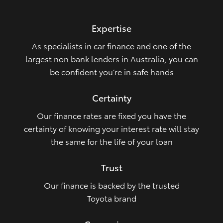
HiLux GVM Upgrade Option
Expertise
As specialists in car finance and one of the
Our Stock
largest non bank lenders in Australia, you can
be confident you’re in safe hands
Toyota Warranty Advantage
Certainty
Enquiries
Our finance rates are fixed you have the
certainty of knowing your interest rate will stay
the same for the life of your loan
Trust
Our finance is backed by the trusted
Toyota brand