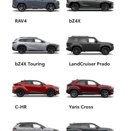
Yaris Cross
Corolla Cross
RAV4
bZ4X
Kluger
LandCruiser 300
bZ4X Touring
LandCruiser Prado
Utes & Vans
HiLux
LandCruiser 70
C-HR
Yaris Cross
Tundra