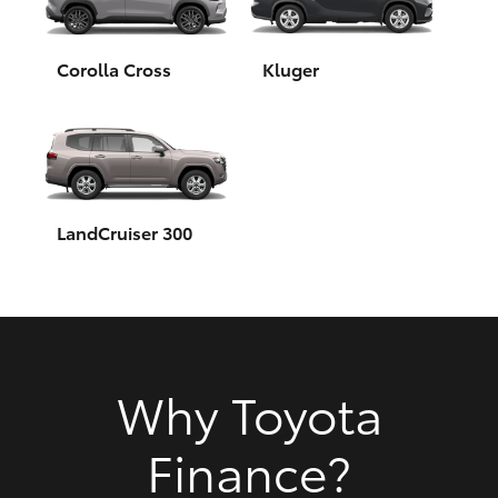
HiAce
Corolla Cross
Kluger
Coaster
GR & Performance
GR Yaris
LandCruiser 300
GR86
GR Corolla
Why Toyota
GR Supra
Finance?
Upcoming