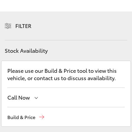
Yaris Cross
Corolla Cross
FILTER
Kluger
Stock Availability
LandCruiser 300
Please use our Build & Price tool to view this
Utes & Vans
vehicle, or contact us to discuss availability.
HiLux
Call Now
LandCruiser 70
Reception
(08) 9781 0000
Build & Price
Tundra
Sales
(08) 9781 0000