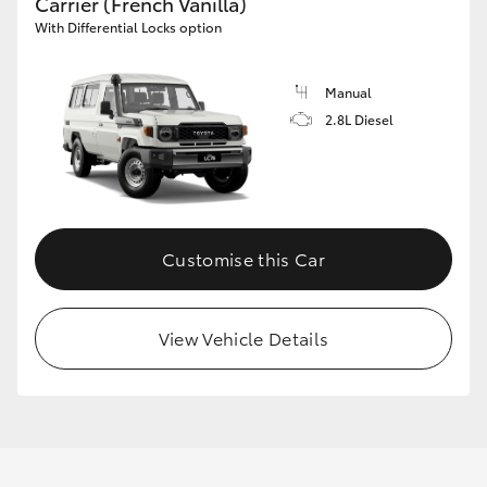
Carrier (French Vanilla)
With Differential Locks option
Manual
2.8L Diesel
Customise this Car
View Vehicle Details