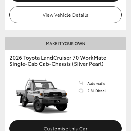
View Vehicle Details
MAKE IT YOUR OWN
2026 Toyota LandCruiser 70 WorkMate
Single-Cab Cab-Chassis (Silver Pearl)
Automatic
2.8L Diesel
Customise this Car