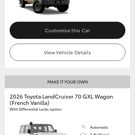
Customise this Car
View Vehicle Details
MAKE IT YOUR OWN
2026 Toyota LandCruiser 70 GXL Wagon
(French Vanilla)
With Differential Locks option
Automatic
2.8L Diesel