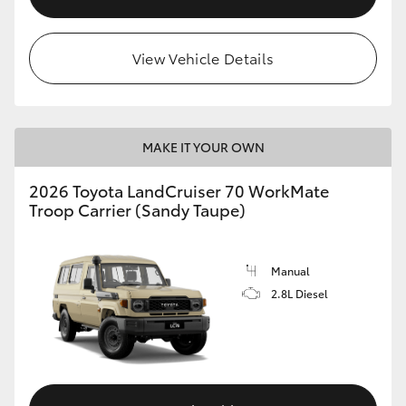
View Vehicle Details
MAKE IT YOUR OWN
2026 Toyota LandCruiser 70 WorkMate
Troop Carrier (Sandy Taupe)
Manual
2.8L Diesel