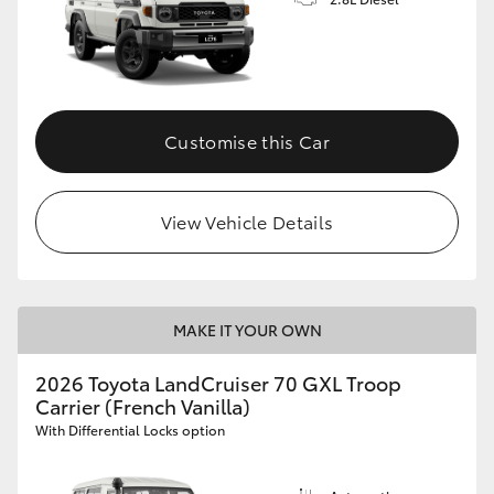
Customise this Car
View Vehicle Details
MAKE IT YOUR OWN
2026 Toyota LandCruiser 70 GXL Troop
Carrier (French Vanilla)
With Differential Locks option