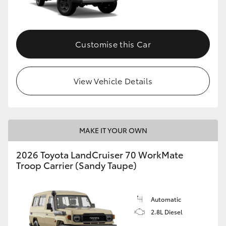
Customise this Car
View Vehicle Details
MAKE IT YOUR OWN
2026 Toyota LandCruiser 70 WorkMate
Troop Carrier (Sandy Taupe)
Automatic
2.8L Diesel