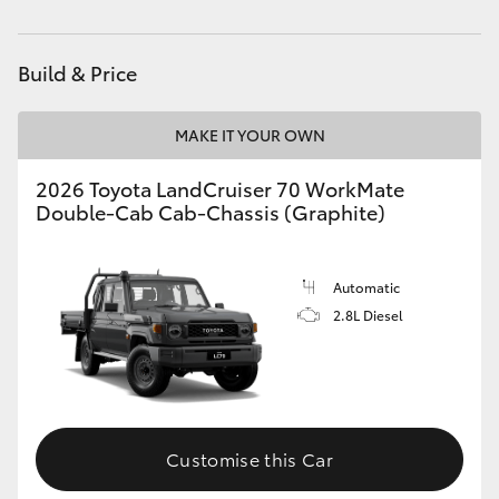
Service
(08) 9781 0050
HiAce
Parts
(08) 9781 0040
Build & Price
Coaster
MAKE IT YOUR OWN
GR & Performance
2026 Toyota LandCruiser 70 WorkMate
Double-Cab Cab-Chassis (Graphite)
GR Yaris
GR86
Automatic
2.8L Diesel
GR Corolla
GR Supra
Customise this Car
Upcoming