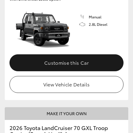
Manual
2.8L Diesel
Customise this Car
View Vehicle Details
MAKE IT YOUR OWN
2026 Toyota LandCruiser 70 GXL Troop