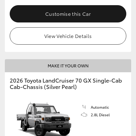
Customise this Car
View Vehicle Details
MAKE IT YOUR OWN
2026 Toyota LandCruiser 70 GX Single-Cab
Cab-Chassis (Silver Pearl)
Automatic
2.8L Diesel