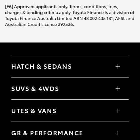
[F6] Approved applicants only. Terms, conditions, fees,
charges & lending criteria apply. Toyota Finance is a division of
Toyota Finance Australia Limited ABN 48 002 435 181, AFSL and
Australian Credit Licence 392536.
HATCH & SEDANS
Yaris
Corolla Hatch
SUVS & 4WDS
Camry
Corolla Sedan
RAV4
bZ4X
UTES & VANS
bZ4X Touring
LandCruiser Prado
C-HR
HiLux
Fortuner
LandCruiser 70
GR & PERFORMANCE
Yaris Cross
Tundra
Corolla Cross
HiAce