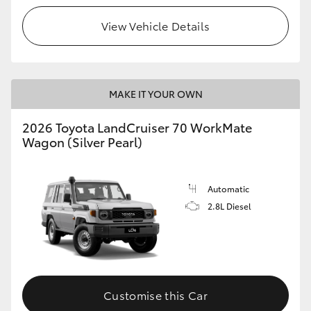
View Vehicle Details
HiLux GVM Upgrade Option
Our Stock
MAKE IT YOUR OWN
Toyota Warranty Advantage
2026 Toyota LandCruiser 70 WorkMate
Wagon (Silver Pearl)
Enquiries
Automatic
2.8L Diesel
Customise this Car