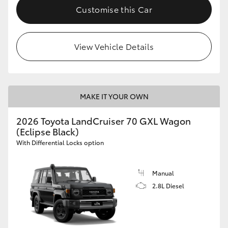
Customise this Car
View Vehicle Details
MAKE IT YOUR OWN
2026 Toyota LandCruiser 70 GXL Wagon
(Eclipse Black)
With Differential Locks option
Manual
2.8L Diesel