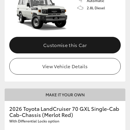
Automatic
2.8L Diesel
Customise this Car
View Vehicle Details
MAKE IT YOUR OWN
2026 Toyota LandCruiser 70 GXL Single-Cab
Cab-Chassis (Merlot Red)
With Differential Locks option