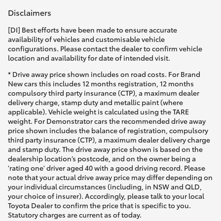
Disclaimers
[DI] Best efforts have been made to ensure accurate
availability of vehicles and customisable vehicle
configurations. Please contact the dealer to confirm vehicle
location and availability for date of intended visit.
* Drive away price shown includes on road costs. For Brand
New cars this includes 12 months registration, 12 months
compulsory third party insurance (CTP), a maximum dealer
delivery charge, stamp duty and metallic paint (where
applicable). Vehicle weight is calculated using the TARE
weight. For Demonstrator cars the recommended drive away
price shown includes the balance of registration, compulsory
third party insurance (CTP), a maximum dealer delivery charge
and stamp duty. The drive away price shown is based on the
dealership location’s postcode, and on the owner being a
'rating one' driver aged 40 with a good driving record. Please
note that your actual drive away price may differ depending on
your individual circumstances (including, in NSW and QLD,
your choice of insurer). Accordingly, please talk to your local
Toyota Dealer to confirm the price that is specific to you.
Statutory charges are current as of today.