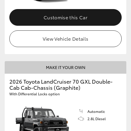
Customise this Car
View Vehicle Details
MAKE IT YOUR OWN
2026 Toyota LandCruiser 70 GXL Double-
Cab Cab-Chassis (Graphite)
With Differential Locks option
Automatic
2.8L Diesel