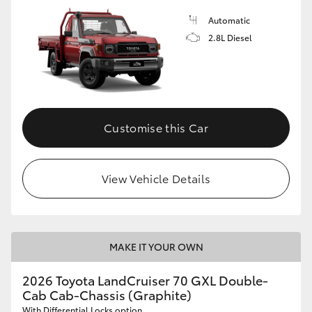
Automatic
2.8L Diesel
Customise this Car
View Vehicle Details
MAKE IT YOUR OWN
2026 Toyota LandCruiser 70 GXL Double-
Cab Cab-Chassis (Graphite)
With Differential Locks option