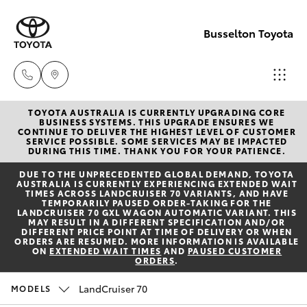
Busselton Toyota
TOYOTA AUSTRALIA IS CURRENTLY UPGRADING CORE
Reception
BUSINESS SYSTEMS. THIS UPGRADE ENSURES WE
CONTINUE TO DELIVER THE HIGHEST LEVEL OF CUSTOMER
(08) 9781
SERVICE POSSIBLE. SOME SERVICES MAY BE IMPACTED
Hatch & Sedans
DURING THIS TIME. THANK YOU FOR YOUR PATIENCE.
New Vehicles
0000
DUE TO THE UNPRECEDENTED GLOBAL DEMAND, TOYOTA
AUSTRALIA IS CURRENTLY EXPERIENCING EXTENDED WAIT
Yaris
Pre-Owned Vehicles
TIMES ACROSS LANDCRUISER 70 VARIANTS, AND HAVE
Sales
TEMPORARILY PAUSED ORDER-TAKING FOR THE
LANDCRUISER 70 GXL WAGON AUTOMATIC VARIANT. THIS
(08) 9781
MAY RESULT IN A DIFFERENT SPECIFICATION AND/OR
Special Offers
Corolla Hatch
DIFFERENT PRICE POINT AT TIME OF DELIVERY OR WHEN
0000
ORDERS ARE RESUMED. MORE INFORMATION IS AVAILABLE
ON
EXTENDED WAIT TIMES
AND
PAUSED CUSTOMER
ORDERS
.
Service
Camry
Service
LandCruiser 70
MODELS
Corolla Sedan