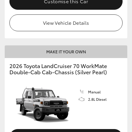
Customise this Car
View Vehicle Details
MAKE IT YOUR OWN
2026 Toyota LandCruiser 70 WorkMate
Double-Cab Cab-Chassis (Silver Pearl)
Manual
2.8L Diesel