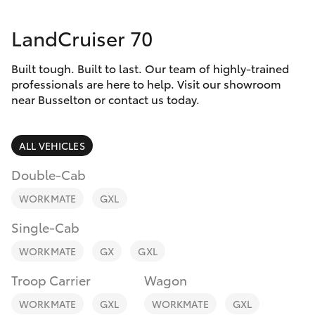
Parts & Accessories
(08) 9781
0050
LandCruiser 70
Finance & Insurance
SUVs & 4WDs
Parts
Built tough. Built to last. Our team of highly-trained
Fleet
RAV4
professionals are here to help. Visit our showroom
(08) 9781
near Busselton or contact us today.
0040
Personalise
bZ4X
ALL VEHICLES
Discover
bZ4X Touring
Double-Cab
Contact
WORKMATE
GXL
LandCruiser Prado
Single-Cab
C-HR
WORKMATE
GX
GXL
Troop Carrier
Wagon
Fortuner
WORKMATE
GXL
WORKMATE
GXL