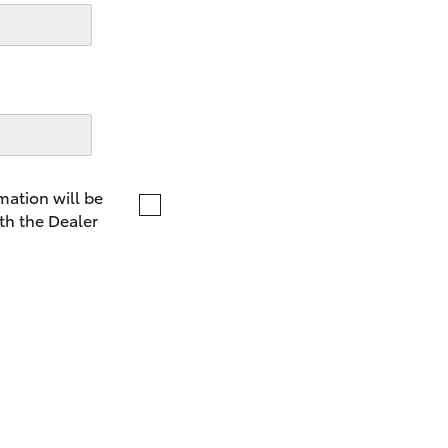
LandCruiser 70
Tundra
mation will be
th the Dealer