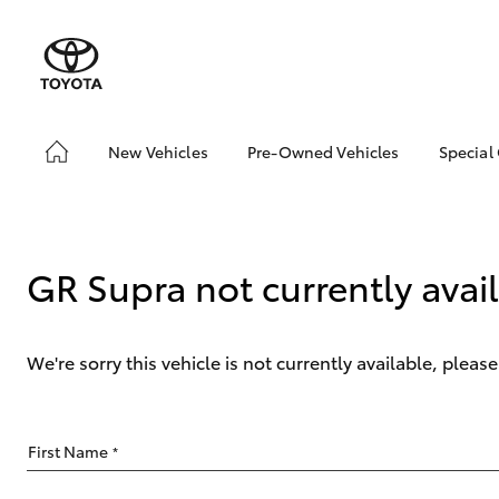
New Vehicles
Pre-Owned Vehicles
Special
Hatch & Sedans
Pre-Owned Vehicles
Toyo
Yaris
Toyota Certified Pre-
Loca
Owned Vehicles
bZ4X
GR Supra not currently avai
Demo Vehicles
Offe
About Toyota Certified
Pre-Owned Vehicles
We're sorry this vehicle is not currently available, plea
Sell My Car
SUVs & 4WDs
First Name
*
RAV4