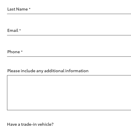
Last Name
*
Email
*
C-HR
Phone
*
Please include any additional information
Kluger
Have a trade-in vehicle?