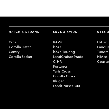
GR & Performance
GR Yaris
HATCH & SEDANS
SUVS & 4WDS
UTES 
Yaris
RAV4
HiLux
Corolla Hatch
bZ4X
LandCr
Camry
bZ4X Touring
Tundra
Corolla Sedan
LandCruiser Prado
HiAce
C-HR
Coaste
HiLux GVM
Upcoming
Fortuner
Upgrade Option
Yaris Cross
Corolla Cross
Kluger
LandCruiser 300
Our Stock
Toyota Warranty
Advantage
Enquiries