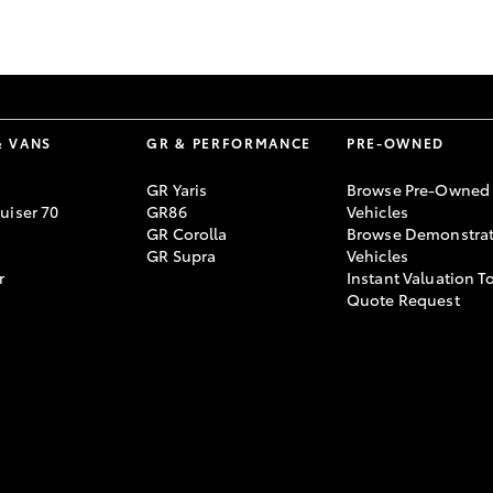
GR86
GR Corolla
& VANS
GR & PERFORMANCE
PRE-OWNED
GR Yaris
Browse Pre-Owned
uiser 70
GR86
Vehicles
GR Corolla
Browse Demonstrat
GR Supra
Vehicles
r
Instant Valuation T
Quote Request