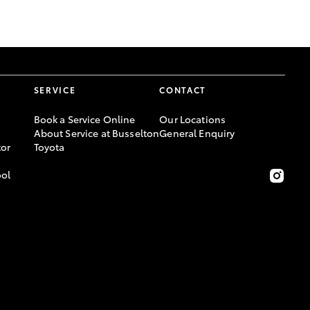
GR Supra
SERVICE
CONTACT
Book a Service Online
Our Locations
About Service at Busselton
General Enquiry
or
Toyota
ool