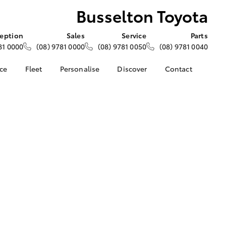
Busselton Toyota
eption
Sales
Service
Parts
81 0000
(08) 9781 0000
(08) 9781 0050
(08) 9781 0040
nce
Fleet
Personalise
Discover
Contact
e at
About Fleet
About Us
Contact Us
yota
Corolla Sedan
Fleet Enquiries
KINTO
Our Location
nalised
Toyota Go
General Enquiries
myToyota Connect App
Complaint Handling
 Lease
Process
Toyota Connected
nance
Services
Feedback
 Car
Toyota Safety Sense
Customer Reviews
uote
Hybrid Electric
ss
Toyota Warranty
Farmers
LandCruiser Prado
Advantage
Careers