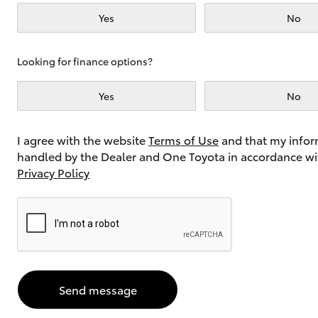
Yes
No
Utes & Vans
Looking for finance options?
HiLux
Yes
No
I agree with the website
Terms of Use
and that my infor
handled by the Dealer and One Toyota in accordance wi
Privacy Policy
Coaster
Send message