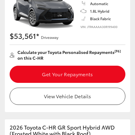
Yaris Cross
Automatic
1.8L Hybrid
Black Fabric
Corolla Cross
VIN: JTPAAAAA30R199400
$53,561*
Kluger
Driveaway
[F6]
Calculate your Toyota Personalised Repayments
LandCruiser 300
on this C-HR
Utes & Vans
Get Your Repayments
HiLux
View Vehicle Details
LandCruiser 70
Tundra
2026 Toyota C-HR GR Sport Hybrid AWD
(Frosted White with Black Roof)