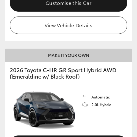
Customise this Car
View Vehicle Details
MAKE IT YOUR OWN
2026 Toyota C-HR GR Sport Hybrid AWD
(Emeraldine w/ Black Roof)
Automatic
2.0L Hybrid