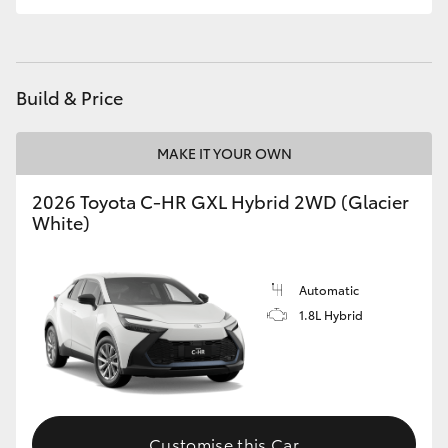
HiLux GVM Upgrade Option
Build & Price
Our Stock
MAKE IT YOUR OWN
Toyota Warranty Advantage
2026 Toyota C-HR GXL Hybrid 2WD (Glacier
White)
Enquiries
Automatic
1.8L Hybrid
Customise this Car