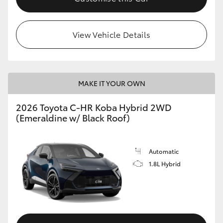
View Vehicle Details
MAKE IT YOUR OWN
2026 Toyota C-HR Koba Hybrid 2WD
(Emeraldine w/ Black Roof)
Automatic
1.8L Hybrid