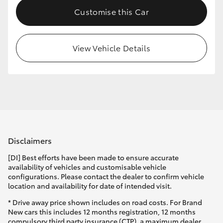
Customise this Car
View Vehicle Details
Disclaimers
[DI] Best efforts have been made to ensure accurate
availability of vehicles and customisable vehicle
configurations. Please contact the dealer to confirm vehicle
location and availability for date of intended visit.
* Drive away price shown includes on road costs. For Brand
New cars this includes 12 months registration, 12 months
compulsory third party insurance (CTP), a maximum dealer