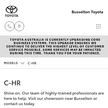
Busselton Toyota
TOYOTA AUSTRALIA IS CURRENTLY UPGRADING CORE
Reception
BUSINESS SYSTEMS. THIS UPGRADE ENSURES WE
CONTINUE TO DELIVER THE HIGHEST LEVEL OF CUSTOMER
(08) 9781
SERVICE POSSIBLE. SOME SERVICES MAY BE IMPACTED
Hatch & Sedans
DURING THIS TIME. THANK YOU FOR YOUR PATIENCE.
New Vehicles
0000
C-HR
MODELS
Yaris
Pre-Owned Vehicles
Sales
(08) 9781
C-HR
Special Offers
Corolla Hatch
0000
Shine on. Our team of highly-trained professionals are
Service
Camry
here to help. Visit our showroom near Busselton or
Service
contact us today.
Corolla Sedan