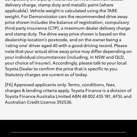
delivery charge, stamp duty and metallic paint (where
applicable). Vehicle weight is calculated using the TARE
weight. For Demonstrator cars the recommended drive away
price shown includes the balance of registration, compulsory
third party insurance (CTP), a maximum dealer delivery charge
and stamp duty. The drive away price shown is based on the
dealership location’s postcode, and on the owner being a
'rating one' driver aged 40 with a good driving record. Please
note that your actual drive away price may differ depending on
your individual circumstances (including, in NSW and QLD,
your choice of insurer). Accordingly, please talk to your local
Toyota Dealer to confirm the price that is specific to you.
Statutory charges are current as of today.
[F6] Approved applicants only. Terms, conditions, fees,
charges & lending criteria apply. Toyota Finance is a division of
Toyota Finance Australia Limited ABN 48 002 435 181, AFSL and
Australian Credit Licence 392536.