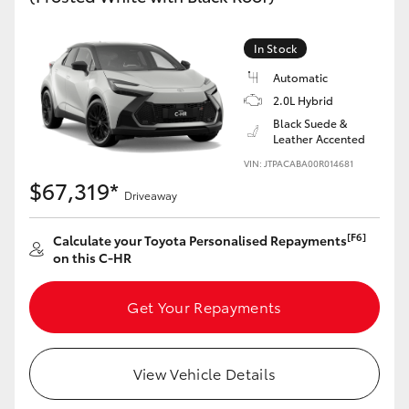
HiAce
In Stock
Coaster
Automatic
2.0L Hybrid
Black Suede &
GR & Performance
Leather Accented
VIN: JTPACABA00R014681
GR Yaris
$67,319*
Driveaway
GR86
[F6]
Calculate your Toyota Personalised Repayments
on this C-HR
GR Corolla
Get Your Repayments
GR Supra
View Vehicle Details
Upcoming