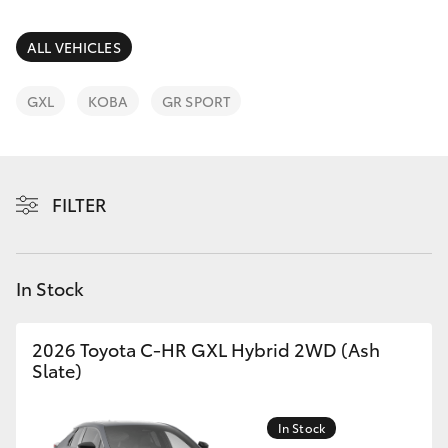
Parts & Accessories
(08) 9781
0050
Finance & Insurance
ALL VEHICLES
SUVs & 4WDs
Parts
Fleet
GXL
KOBA
GR SPORT
RAV4
(08) 9781
0040
Personalise
bZ4X
FILTER
Discover
bZ4X Touring
Contact
In Stock
LandCruiser Prado
C-HR
2026 Toyota C-HR GXL Hybrid 2WD (Ash
Slate)
Fortuner
In Stock