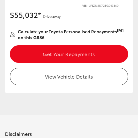
Yaris Cross
VIN: JF1ZN8K72TG013140
$55,032*
Driveaway
Corolla Cross
[F6]
Calculate your Toyota Personalised Repayments
on this GR86
Kluger
Get Your Repayments
LandCruiser 300
Utes & Vans
View Vehicle Details
HiLux
LandCruiser 70
Tundra
Disclaimers