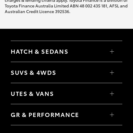
Toyota Finance Australia Limited ABN 48 002 435 181, AFSL and
Australian Credit Licence 392536.
HiLux GVM Upgrade Option
Our Stock
Toyota Warranty Advantage
HATCH & SEDANS
Yaris
Enquiries
Corolla Hatch
SUVS & 4WDS
Camry
Corolla Sedan
RAV4
bZ4X
UTES & VANS
bZ4X Touring
LandCruiser Prado
C-HR
HiLux
Fortuner
LandCruiser 70
GR & PERFORMANCE
Yaris Cross
Tundra
Corolla Cross
HiAce
Kluger
Coaster
GR Yaris
LandCruiser 300
GR86