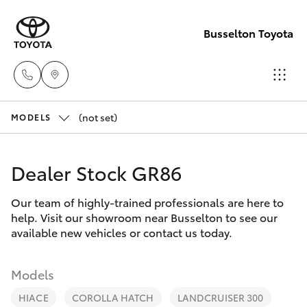
Busselton Toyota
(not set)
Reception
MODELS
(08) 9781
Hatch & Sedans
New Vehicles
0000
Dealer Stock GR86
Yaris
Pre-Owned Vehicles
Sales
Our team of highly-trained professionals are here to
help. Visit our showroom near Busselton to see our
(08) 9781
Special Offers
Corolla Hatch
available new vehicles or contact us today.
0000
Service
Camry
Models
Service
HIACE
COROLLA HATCH
LANDCRUISER 300
Corolla Sedan