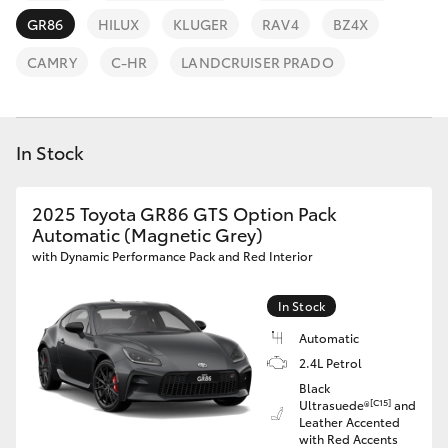
Parts & Accessories
(08) 9781
GR86
HILUX
KLUGER
RAV4
BZ4X
0050
Finance & Insurance
SUVs & 4WDs
CAMRY
C-HR
LANDCRUISER PRADO
Parts
Fleet
RAV4
(08) 9781
0040
In Stock
Personalise
bZ4X
Discover
2025 Toyota GR86 GTS Option Pack
bZ4X Touring
Automatic (Magnetic Grey)
with Dynamic Performance Pack and Red Interior
Contact
LandCruiser Prado
In Stock
Automatic
C-HR
2.4L Petrol
Black
Fortuner
[C15]
Ultrasuede®
and
Leather Accented
with Red Accents