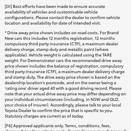
[DI] Best efforts have been made to ensure accurate
HiAce
availability of vehicles and customisable vehicle
configurations. Please contact the dealer to confirm vehicle
location and availability for date of intended visit.
Coaster
* Drive away price shown includes on road costs. For Brand
New cars this includes 12 months registration, 12 months
GR & Performance
compulsory third party insurance (CTP), a maximum dealer
delivery charge, stamp duty and metallic paint (where
applicable). Vehicle weight is calculated using the TARE
GR Yaris
weight. For Demonstrator cars the recommended drive away
price shown includes the balance of registration, compulsory
third party insurance (CTP), a maximum dealer delivery charge
GR86
and stamp duty. The drive away price shown is based on the
dealership location’s postcode, and on the owner being a
'rating one' driver aged 40 with a good driving record. Please
GR Corolla
note that your actual drive away price may differ depending on
your individual circumstances (including, in NSW and QLD,
your choice of insurer). Accordingly, please talk to your local
GR Supra
Toyota Dealer to confirm the price that is specific to you.
Statutory charges are current as of today.
Upcoming
[F6] Approved applicants only. Terms, conditions, fees,
charges & lending criteria apply. Toyota Finance is a division of