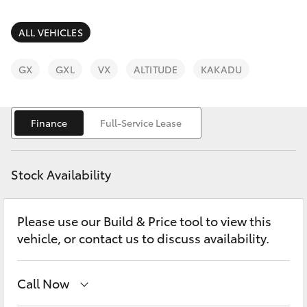
Parts & Accessories
(08) 9781
0050
Finance & Insurance
ALL VEHICLES
SUVs & 4WDs
Parts
Fleet
GX
GXL
VX
ALTITUDE
KAKADU
RAV4
(08) 9781
0040
Personalise
bZ4X
Finance
Full-Service Lease
Discover
bZ4X Touring
Stock Availability
Contact
LandCruiser Prado
Please use our Build & Price tool to view this
vehicle, or contact us to discuss availability.
C-HR
Fortuner
Call Now