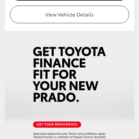
HiLux GVM Upgrade Option
View Vehicle Details
Our Stock
Toyota Warranty Advantage
Enquiries