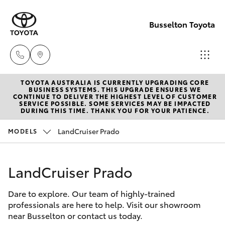
Busselton Toyota
TOYOTA AUSTRALIA IS CURRENTLY UPGRADING CORE
Reception
BUSINESS SYSTEMS. THIS UPGRADE ENSURES WE
CONTINUE TO DELIVER THE HIGHEST LEVEL OF CUSTOMER
(08) 9781
SERVICE POSSIBLE. SOME SERVICES MAY BE IMPACTED
Hatch & Sedans
DURING THIS TIME. THANK YOU FOR YOUR PATIENCE.
New Vehicles
0000
LandCruiser Prado
MODELS
Yaris
Pre-Owned Vehicles
Sales
(08) 9781
LandCruiser Prado
Special Offers
Corolla Hatch
0000
Dare to explore. Our team of highly-trained
Service
Camry
professionals are here to help. Visit our showroom
Service
near Busselton or contact us today.
Corolla Sedan