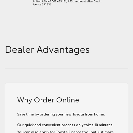
Dealer Advantages
Why Order Online
Save time by ordering your new Toyota from home.
Our quick and convenient process only takes 10 minutes.
You can also apply for Toyota Finance too, but just make