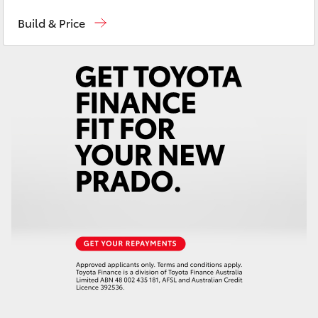
Reception
(08) 9781 0000
Yaris Cross
Build & Price
Sales
(08) 9781 0000
Corolla Cross
Service
(08) 9781 0050
Kluger
Parts
(08) 9781 0040
LandCruiser 300
Utes & Vans
HiLux
LandCruiser 70
Tundra