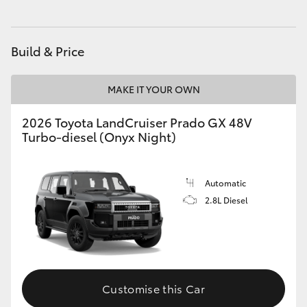
HiAce
Build & Price
Coaster
MAKE IT YOUR OWN
GR & Performance
2026 Toyota LandCruiser Prado GX 48V
Turbo-diesel (Onyx Night)
GR Yaris
GR86
Automatic
2.8L Diesel
GR Corolla
GR Supra
Customise this Car
Upcoming