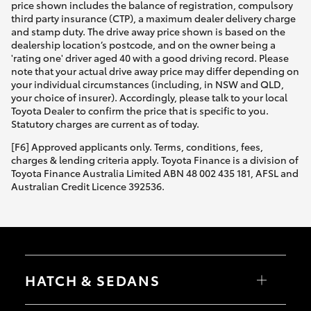
price shown includes the balance of registration, compulsory
third party insurance (CTP), a maximum dealer delivery charge
and stamp duty. The drive away price shown is based on the
dealership location’s postcode, and on the owner being a
'rating one' driver aged 40 with a good driving record. Please
note that your actual drive away price may differ depending on
your individual circumstances (including, in NSW and QLD,
your choice of insurer). Accordingly, please talk to your local
Toyota Dealer to confirm the price that is specific to you.
Statutory charges are current as of today.
[F6] Approved applicants only. Terms, conditions, fees,
charges & lending criteria apply. Toyota Finance is a division of
Toyota Finance Australia Limited ABN 48 002 435 181, AFSL and
Australian Credit Licence 392536.
HATCH & SEDANS
Yaris