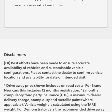
sure to reserve extra time for this.
Disclaimers
[DI] Best efforts have been made to ensure accurate
availability of vehicles and customisable vehicle
configurations. Please contact the dealer to confirm vehicle
location and availability for date of intended visit.
* Drive away price shown includes on road costs. For Brand
New cars this includes 12 months registration, 12 months
compulsory third party insurance (CTP), a maximum dealer
delivery charge, stamp duty and metallic paint (where
applicable). Vehicle weight is calculated using the TARE
weight. For Demonstrator cars the recommended drive away