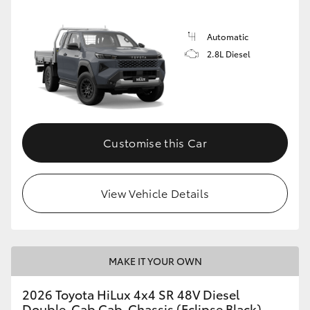
Automatic
2.8L Diesel
Customise this Car
View Vehicle Details
MAKE IT YOUR OWN
2026 Toyota HiLux 4x4 SR 48V Diesel
Double-Cab Cab-Chassis (Eclipse Black)