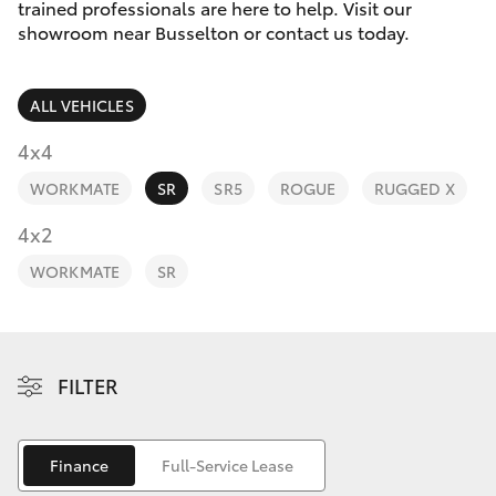
Parts & Accessories
(08) 9781
trained professionals are here to help. Visit our
0050
showroom near Busselton or contact us today.
Finance & Insurance
SUVs & 4WDs
Parts
ALL VEHICLES
Fleet
RAV4
(08) 9781
4x4
0040
Personalise
WORKMATE
SR
SR5
ROGUE
RUGGED X
bZ4X
Discover
4x2
bZ4X Touring
WORKMATE
SR
Contact
LandCruiser Prado
C-HR
FILTER
Fortuner
Finance
Full-Service Lease