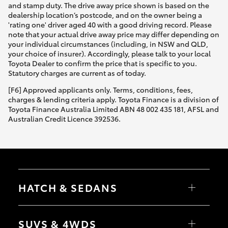
and stamp duty. The drive away price shown is based on the
dealership location’s postcode, and on the owner being a
'rating one' driver aged 40 with a good driving record. Please
note that your actual drive away price may differ depending on
your individual circumstances (including, in NSW and QLD,
your choice of insurer). Accordingly, please talk to your local
Toyota Dealer to confirm the price that is specific to you.
Statutory charges are current as of today.
[F6] Approved applicants only. Terms, conditions, fees,
charges & lending criteria apply. Toyota Finance is a division of
Toyota Finance Australia Limited ABN 48 002 435 181, AFSL and
Australian Credit Licence 392536.
HATCH & SEDANS
Yaris
Corolla Hatch
SUVS & 4WDS
Camry