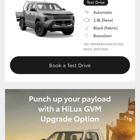
Test Drive
HiLux GVM Upgrade Option
Automatic
2.8L Diesel
Black (Fabric)
Our Stock
Busselton
VIN: MR0PEBHV000397464
REGO: BSN29GS
Toyota Warranty Advantage
Book a Test Drive
Enquiries