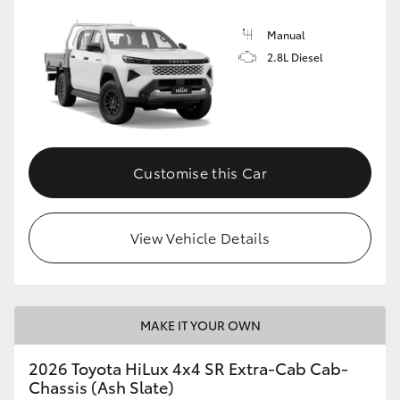
Manual
2.8L Diesel
Customise this Car
View Vehicle Details
MAKE IT YOUR OWN
2026 Toyota HiLux 4x4 SR Extra-Cab Cab-
Chassis (Ash Slate)