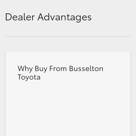
Dealer Advantages
Why Buy From Busselton
Toyota