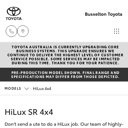
Busselton Toyota
TOYOTA AUSTRALIA IS CURRENTLY UPGRADING CORE
Reception
BUSINESS SYSTEMS. THIS UPGRADE ENSURES WE
CONTINUE TO DELIVER THE HIGHEST LEVEL OF CUSTOMER
(08) 9781
SERVICE POSSIBLE. SOME SERVICES MAY BE IMPACTED
Hatch & Sedans
DURING THIS TIME. THANK YOU FOR YOUR PATIENCE.
New Vehicles
0000
PRE-PRODUCTION MODEL SHOWN. FINAL RANGE AND
SPECIFICATIONS MAY DIFFER FROM THOSE DEPICTED.
Yaris
Pre-Owned Vehicles
Sales
HiLux 4x4
MODELS
(08) 9781
Special Offers
Corolla Hatch
0000
HiLux SR 4x4
Service
Camry
Service
Don't send a ute to do a HiLux job. Our team of highly-
Corolla Sedan