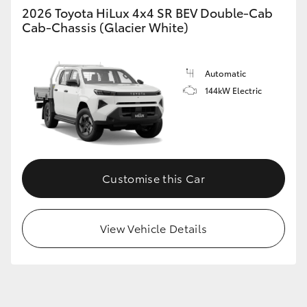
2026 Toyota HiLux 4x4 SR BEV Double-Cab
Cab-Chassis (Glacier White)
Automatic
144kW Electric
Customise this Car
View Vehicle Details