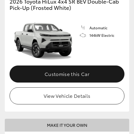
2026 Toyota HiLux 4x4 SR BEV Double-Cab
Pick-Up (Frosted White)
Automatic
144kW Electric
Customise this Car
View Vehicle Details
MAKE IT YOUR OWN