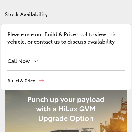
Yaris Cross
Stock Availability
Corolla Cross
Please use our Build & Price tool to view this
Kluger
vehicle, or contact us to discuss availability.
LandCruiser 300
Call Now
Utes & Vans
Reception
(08) 9781 0000
Build & Price
Sales
(08) 9781 0000
HiLux
Service
(08) 9781 0050
LandCruiser 70
Parts
(08) 9781 0040
Tundra