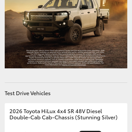
HiAce
Coaster
GR & Performance
GR Yaris
GR86
GR Corolla
Test Drive Vehicles
GR Supra
2026 Toyota HiLux 4x4 SR 48V Diesel
Double-Cab Cab-Chassis (Stunning Silver)
Upcoming