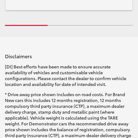
Disclaimers
[DI] Best efforts have been made to ensure accurate
availability of vehicles and customisable vehicle
configurations. Please contact the dealer to confirm vehicle
location and availability for date of intended visit.
* Drive away price shown includes on road costs. For Brand
New cars this includes 12 months registration, 12 months
compulsory third party insurance (CTP), a maximum dealer
delivery charge, stamp duty and metallic paint (where
applicable). Vehicle weight is calculated using the TARE
weight. For Demonstrator cars the recommended drive away
price shown includes the balance of registration, compulsory
third party insurance (CTP), a maximum dealer delivery charge