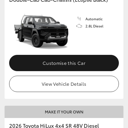
Automatic
2.8L Diesel
Customise this Car
View Vehicle Details
MAKE IT YOUR OWN
2026 Toyota HiLux 4x4 SR 48V Diesel