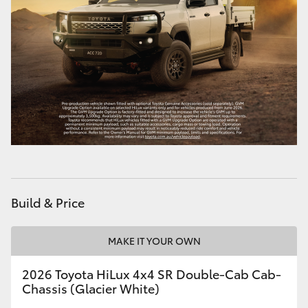
Build & Price
MAKE IT YOUR OWN
2026 Toyota HiLux 4x4 SR Double-Cab Cab-
Chassis (Glacier White)