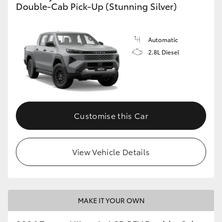
Double-Cab Pick-Up (Stunning Silver)
Automatic
2.8L Diesel
Customise this Car
View Vehicle Details
MAKE IT YOUR OWN