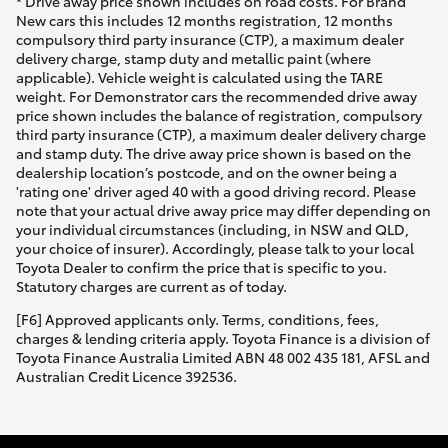
* Drive away price shown includes on road costs. For Brand
New cars this includes 12 months registration, 12 months
compulsory third party insurance (CTP), a maximum dealer
delivery charge, stamp duty and metallic paint (where
applicable). Vehicle weight is calculated using the TARE
weight. For Demonstrator cars the recommended drive away
price shown includes the balance of registration, compulsory
third party insurance (CTP), a maximum dealer delivery charge
and stamp duty. The drive away price shown is based on the
dealership location’s postcode, and on the owner being a
'rating one' driver aged 40 with a good driving record. Please
note that your actual drive away price may differ depending on
your individual circumstances (including, in NSW and QLD,
your choice of insurer). Accordingly, please talk to your local
Toyota Dealer to confirm the price that is specific to you.
Statutory charges are current as of today.
[F6] Approved applicants only. Terms, conditions, fees,
charges & lending criteria apply. Toyota Finance is a division of
Toyota Finance Australia Limited ABN 48 002 435 181, AFSL and
Australian Credit Licence 392536.