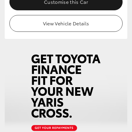
Customise this Car
HiLux GVM Upgrade Option
View Vehicle Details
Our Stock
Toyota Warranty Advantage
Enquiries