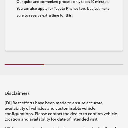
Our quick and convenient process only takes 10 minutes.
You can also apply for Toyota Finance too, but just make
sure to reserve extra time for this.
Disclaimers
[DI] Best efforts have been made to ensure accurate
availability of vehicles and customisable vehicle
configurations. Please contact the dealer to confirm vehicle
location and availability for date of intended visit.