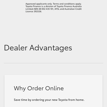
Dealer Advantages
Why Order Online
Save time by ordering your new Toyota from home.