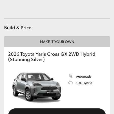
HiAce
Coaster
Build & Price
GR & Performance
MAKE IT YOUR OWN
GR Yaris
2026 Toyota Yaris Cross GX 2WD Hybrid
(Stunning Silver)
GR86
Automatic
GR Corolla
1.5L Hybrid
GR Supra
Upcoming