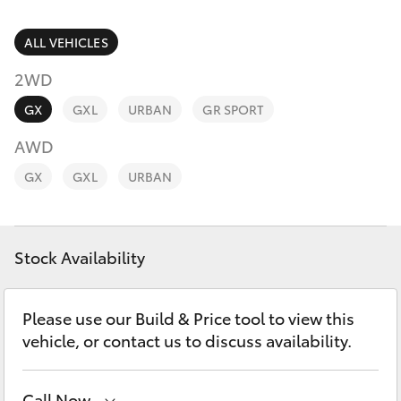
Parts & Accessories
(08) 9781
0050
Finance & Insurance
ALL VEHICLES
SUVs & 4WDs
2WD
Parts
Fleet
RAV4
(08) 9781
GX
GXL
URBAN
GR SPORT
0040
Personalise
AWD
bZ4X
GX
GXL
URBAN
Discover
bZ4X Touring
Contact
Stock Availability
LandCruiser Prado
C-HR
Please use our Build & Price tool to view this
vehicle, or contact us to discuss availability.
Fortuner
Call Now