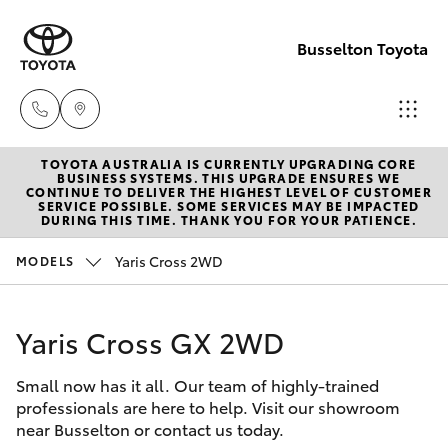
Busselton Toyota
TOYOTA AUSTRALIA IS CURRENTLY UPGRADING CORE
Reception
BUSINESS SYSTEMS. THIS UPGRADE ENSURES WE
CONTINUE TO DELIVER THE HIGHEST LEVEL OF CUSTOMER
(08) 9781
SERVICE POSSIBLE. SOME SERVICES MAY BE IMPACTED
Hatch & Sedans
DURING THIS TIME. THANK YOU FOR YOUR PATIENCE.
New Vehicles
0000
Yaris Cross 2WD
MODELS
Yaris
Pre-Owned Vehicles
Sales
(08) 9781
Yaris Cross GX 2WD
Special Offers
Corolla Hatch
0000
Small now has it all. Our team of highly-trained
Service
Camry
professionals are here to help. Visit our showroom
Service
near Busselton or contact us today.
Corolla Sedan