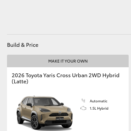
Utes & Vans
HiLux
Build & Price
MAKE IT YOUR OWN
2026 Toyota Yaris Cross Urban 2WD Hybrid
(Latte)
Coaster
Automatic
1.5L Hybrid