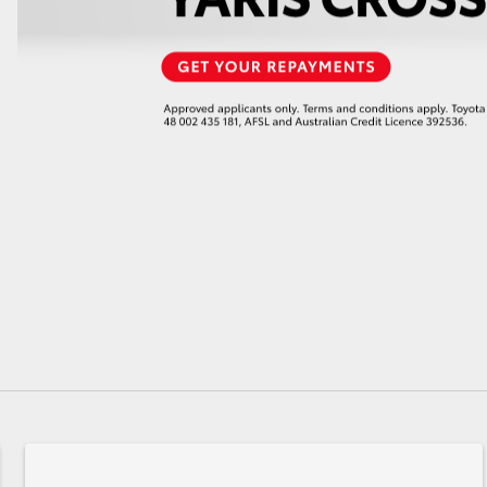
GR86
GR Corolla