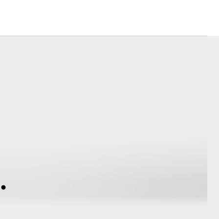
Community Support
Latest News
Corolla Cross