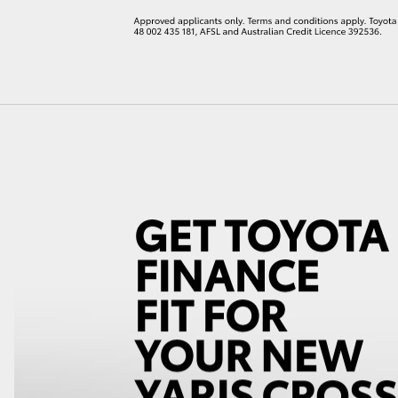
LandCruiser 70
Tundra