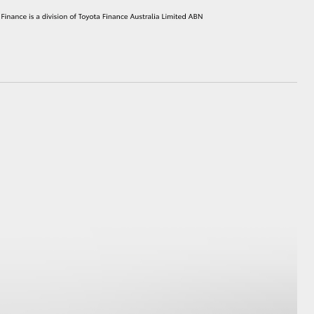
HiAce