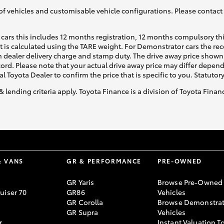
of vehicles and customisable vehicle configurations. Please contact t
cars this includes 12 months registration, 12 months compulsory th
ht is calculated using the TARE weight. For Demonstrator cars the 
 dealer delivery charge and stamp duty. The drive away price shown 
ecord. Please note that your actual drive away price may differ depe
al Toyota Dealer to confirm the price that is specific to you. Statutor
& lending criteria apply. Toyota Finance is a division of Toyota Fina
& VANS
GR & PERFORMANCE
PRE-OWNED
GR Yaris
Browse Pre-Owned
uiser 70
GR86
Vehicles
GR Corolla
Browse Demonstrat
GR Supra
Vehicles
r
Instant Valuation T