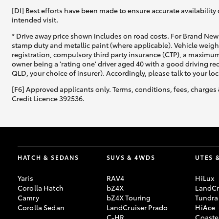
[DI] Best efforts have been made to ensure accurate availability 
intended visit.
* Drive away price shown includes on road costs. For Brand New 
stamp duty and metallic paint (where applicable). Vehicle weig
registration, compulsory third party insurance (CTP), a maximum
owner being a 'rating one' driver aged 40 with a good driving r
QLD, your choice of insurer). Accordingly, please talk to your loc
[F6] Approved applicants only. Terms, conditions, fees, charges 
Credit Licence 392536.
HATCH & SEDANS
SUVS & 4WDS
UTES 
Yaris
RAV4
HiLux
Corolla Hatch
bZ4X
LandCr
Camry
bZ4X Touring
Tundra
Corolla Sedan
LandCruiser Prado
HiAce
C-HR
Coaste