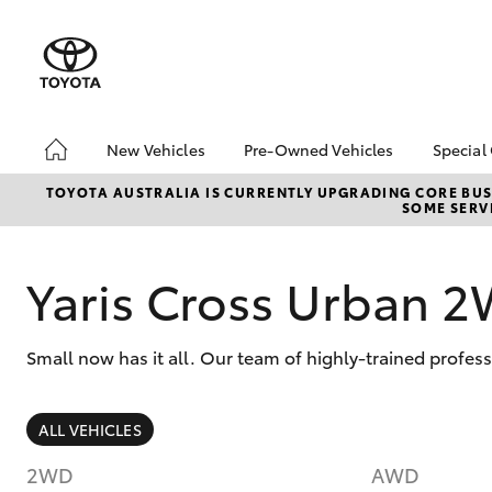
New Vehicles
Pre-Owned Vehicles
Special
Hatch & Sedans
Pre-Owned Vehicles
Toyo
TOYOTA AUSTRALIA IS CURRENTLY UPGRADING CORE BUSI
SOME SERVI
Yaris
Toyota Certified Pre-
Loca
Owned Vehicles
bZ4X
Demo Vehicles
Offe
Yaris Cross Urban 
About Toyota Certified
Pre-Owned Vehicles
Small now has it all. Our team of highly-trained profes
Sell My Car
SUVs & 4WDs
ALL VEHICLES
RAV4
2WD
AWD