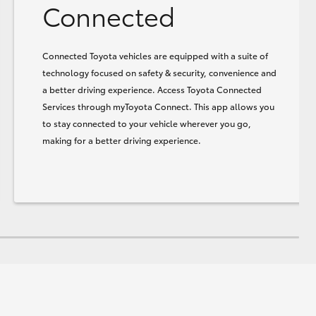
Connected
Connected Toyota vehicles are equipped with a suite of
technology focused on safety & security, convenience and
a better driving experience. Access Toyota Connected
Services through myToyota Connect. This app allows you
to stay connected to your vehicle wherever you go,
making for a better driving experience.