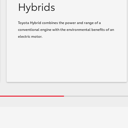
Hybrids
Toyota Hybrid combines the power and range of a
conventional engine with the environmental benefits of an
electric motor.