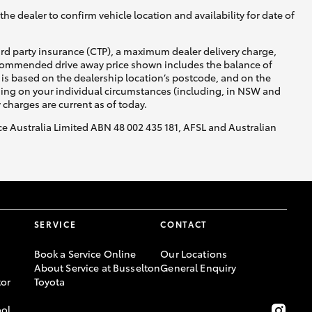
he dealer to confirm vehicle location and availability for date of
ird party insurance (CTP), a maximum dealer delivery charge,
recommended drive away price shown includes the balance of
is based on the dealership location’s postcode, and on the
nding on your individual circumstances (including, in NSW and
y charges are current as of today.
nce Australia Limited ABN 48 002 435 181, AFSL and Australian
SERVICE
CONTACT
Book a Service Online
Our Locations
About Service at Busselton
General Enquiry
or
Toyota
ool