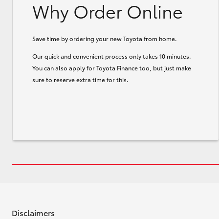
Why Order Online
Save time by ordering your new Toyota from home.
Our quick and convenient process only takes 10 minutes.
You can also apply for Toyota Finance too, but just make
sure to reserve extra time for this.
Disclaimers