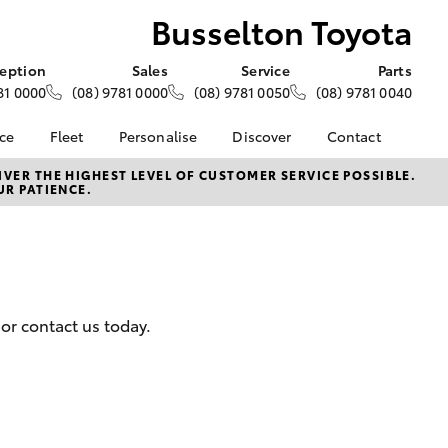
Busselton Toyota
eption
Sales
Service
Parts
81 0000
(08) 9781 0000
(08) 9781 0050
(08) 9781 0040
nce
Fleet
Personalise
Discover
Contact
e at
About Fleet
About Us
Contact Us
VER THE HIGHEST LEVEL OF CUSTOMER SERVICE POSSIBLE.
UR PATIENCE.
yota
Corolla Sedan
Fleet Enquiries
KINTO
Our Location
nalised
Toyota Go
General Enquiries
myToyota Connect App
Complaint Handling
 Lease
Process
Toyota Connected
nance
Services
Feedback
or contact us today.
 Car
Toyota Safety Sense
Customer Reviews
uote
Hybrid Electric
ss
Toyota Warranty
Farmers
LandCruiser Prado
Advantage
Careers