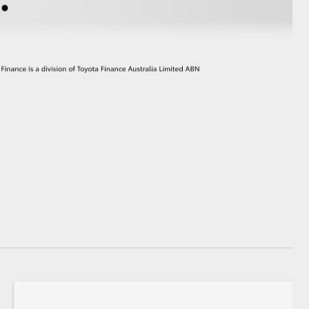
GR Supra