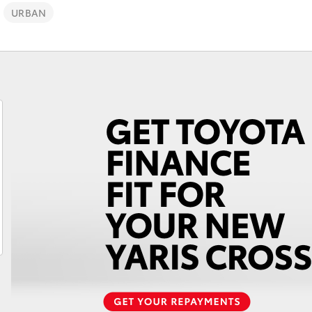
URBAN
Fortuner
Yaris Cross
LandCruiser 300