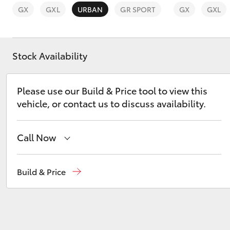
GX
GXL
URBAN
GR SPORT
GX
GXL
Stock Availability
C-HR
Please use our Build & Price tool to view this
vehicle, or contact us to discuss availability.
Call Now
Reception
(08) 9781 0000
Build & Price
Kluger
Sales
(08) 9781 0000
Service
(08) 9781 0050
Parts
(08) 9781 0040