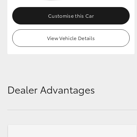
GR & Performance
Customise this Car
GR Yaris
View Vehicle Details
HiLux GVM
Upcoming
Upgrade Option
Dealer Advantages
Our Stock
Toyota Warranty
Advantage
Enquiries