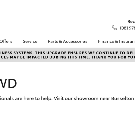
Rec
(08) 97
 Offers
Service
Parts & Accessories
Finance & Insura
ta Special Offers
Book a Service
Toyota Genuine Parts
About Financ
NESS SYSTEMS. THIS UPGRADE ENSURES WE CONTINUE TO DELI
CES MAY BE IMPACTED DURING THIS TIME. THANK YOU FOR YO
Busselton To
Corolla Hatch
Camry
l Special Offers
Service Enquiries
Parts Enquiry
Toyota Perso
 Service Loan
Toyota Recalls
Toyota Genuine
Repayments
r
Accessories
2WD
Toyota Genuine Service
Full-Service
Accessorise Your
Toyota
Used Car Fi
sionals are here to help. Visit our showroom near Busselton 
Parts Specials
Get a Toyota
Insurance Q
Toyota Acce
Finance for 
bZ4X
bZ4X Touring