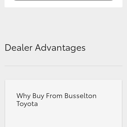
HiLux GVM Upgrade Option
Our Stock
Dealer Advantages
Toyota Warranty Advantage
Enquiries
Why Buy From Busselton
Toyota