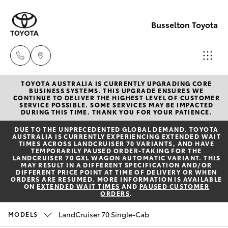
Busselton Toyota
TOYOTA AUSTRALIA IS CURRENTLY UPGRADING CORE
Reception
BUSINESS SYSTEMS. THIS UPGRADE ENSURES WE
CONTINUE TO DELIVER THE HIGHEST LEVEL OF CUSTOMER
(08) 9781
SERVICE POSSIBLE. SOME SERVICES MAY BE IMPACTED
Hatch & Sedans
DURING THIS TIME. THANK YOU FOR YOUR PATIENCE.
New Vehicles
0000
DUE TO THE UNPRECEDENTED GLOBAL DEMAND, TOYOTA
AUSTRALIA IS CURRENTLY EXPERIENCING EXTENDED WAIT
Yaris
Pre-Owned Vehicles
TIMES ACROSS LANDCRUISER 70 VARIANTS, AND HAVE
Sales
TEMPORARILY PAUSED ORDER-TAKING FOR THE
LANDCRUISER 70 GXL WAGON AUTOMATIC VARIANT. THIS
(08) 9781
MAY RESULT IN A DIFFERENT SPECIFICATION AND/OR
Special Offers
Corolla Hatch
DIFFERENT PRICE POINT AT TIME OF DELIVERY OR WHEN
0000
ORDERS ARE RESUMED. MORE INFORMATION IS AVAILABLE
ON
EXTENDED WAIT TIMES
AND
PAUSED CUSTOMER
ORDERS
.
Service
Camry
Service
LandCruiser 70 Single-Cab
MODELS
Corolla Sedan