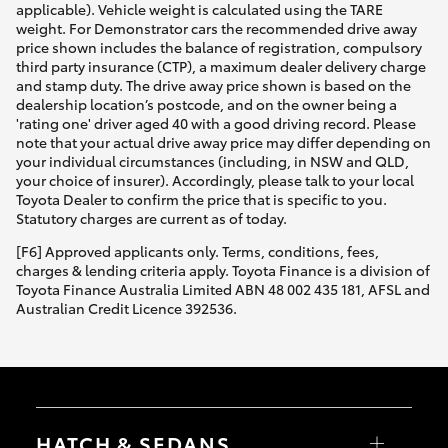
applicable). Vehicle weight is calculated using the TARE
weight. For Demonstrator cars the recommended drive away
price shown includes the balance of registration, compulsory
third party insurance (CTP), a maximum dealer delivery charge
and stamp duty. The drive away price shown is based on the
dealership location’s postcode, and on the owner being a
'rating one' driver aged 40 with a good driving record. Please
note that your actual drive away price may differ depending on
your individual circumstances (including, in NSW and QLD,
your choice of insurer). Accordingly, please talk to your local
Toyota Dealer to confirm the price that is specific to you.
Statutory charges are current as of today.
[F6] Approved applicants only. Terms, conditions, fees,
charges & lending criteria apply. Toyota Finance is a division of
Toyota Finance Australia Limited ABN 48 002 435 181, AFSL and
Australian Credit Licence 392536.
HATCH & SEDANS