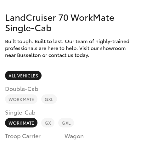
Parts & Accessories
(08) 9781
0050
LandCruiser 70 WorkMate
Finance & Insurance
SUVs & 4WDs
Single-Cab
Parts
Fleet
RAV4
(08) 9781
Built tough. Built to last. Our team of highly-trained
0040
professionals are here to help. Visit our showroom
Personalise
near Busselton or contact us today.
bZ4X
Discover
bZ4X Touring
ALL VEHICLES
Contact
Double-Cab
LandCruiser Prado
WORKMATE
GXL
C-HR
Single-Cab
WORKMATE
GX
GXL
Fortuner
Troop Carrier
Wagon