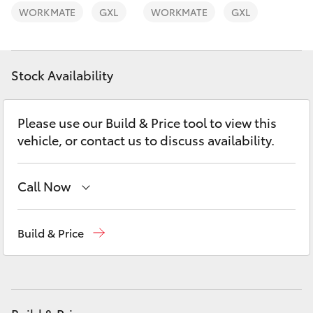
Yaris Cross
WORKMATE
GXL
WORKMATE
GXL
Corolla Cross
Stock Availability
Kluger
Please use our Build & Price tool to view this
LandCruiser 300
vehicle, or contact us to discuss availability.
Utes & Vans
Call Now
HiLux
Reception
(08) 9781 0000
Build & Price
Sales
(08) 9781 0000
LandCruiser 70
Service
(08) 9781 0050
Tundra
Parts
(08) 9781 0040