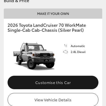
Build & Price
HiAce
MAKE IT YOUR OWN
Coaster
2026 Toyota LandCruiser 70 WorkMate
Single-Cab Cab-Chassis (Silver Pearl)
GR & Performance
Automatic
GR Yaris
2.8L Diesel
GR86
GR Corolla
Customise this Car
GR Supra
View Vehicle Details
Upcoming