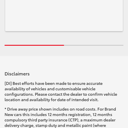
Disclaimers
[DI] Best efforts have been made to ensure accurate
availability of vehicles and customisable vehicle
configurations. Please contact the dealer to confirm vehicle
location and availability for date of intended visit.
* Drive away price shown includes on road costs. For Brand
New cars this includes 12 months registration, 12 months
compulsory third party insurance (CTP), a maximum dealer
delivery charge, stamp duty and metallic paint (where