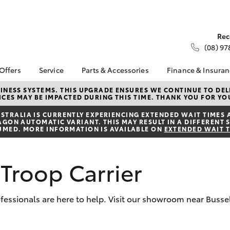
Rec
(08) 97
 Offers
Service
Parts & Accessories
Finance & Insura
ta Special Offers
Book a Service
Toyota Genuine Parts
About Financ
NESS SYSTEMS. THIS UPGRADE ENSURES WE CONTINUE TO DELI
CES MAY BE IMPACTED DURING THIS TIME. THANK YOU FOR YO
Busselton To
Corolla Hatch
Camry
l Special Offers
Service Enquiries
Parts Enquiry
Toyota Perso
TRALIA IS CURRENTLY EXPERIENCING EXTENDED WAIT TIMES 
 Service Loan
Toyota Recalls
Toyota Genuine
ON AUTOMATIC VARIANT. THIS MAY RESULT IN A DIFFERENT S
Repayments
r
Accessories
UMED. MORE INFORMATION IS AVAILABLE ON
EXTENDED WAIT 
Toyota Genuine Service
Full-Service
Accessorise Your
Toyota
Used Car Fi
Troop Carrier
Parts Specials
Get a Toyota
Insurance Q
Toyota Acce
rofessionals are here to help. Visit our showroom near Busse
Finance for 
bZ4X
bZ4X Touring