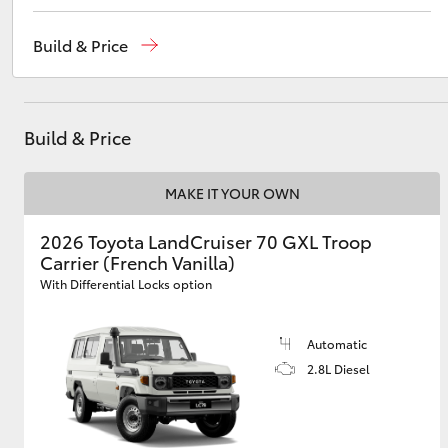
Reception
(08) 9781 0000
Build & Price
Sales
(08) 9781 0000
Utes & Vans
Service
(08) 9781 0050
HiLux
Build & Price
Parts
(08) 9781 0040
MAKE IT YOUR OWN
2026 Toyota LandCruiser 70 GXL Troop
Carrier (French Vanilla)
With Differential Locks option
Coaster
Automatic
2.8L Diesel