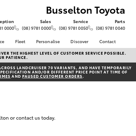
Busselton Toyota
eption
Sales
Service
Parts
81 0000
(08) 9781 0000
(08) 9781 0050
(08) 9781 0040
nce
Fleet
Personalise
Discover
Contact
e at
About Fleet
About Us
Contact Us
VER THE HIGHEST LEVEL OF CUSTOMER SERVICE POSSIBLE.
UR PATIENCE.
yota
Corolla Sedan
Fleet Enquiries
KINTO
Our Location
nalised
ACROSS LANDCRUISER 70 VARIANTS, AND HAVE TEMPORARILY
Toyota Go
General Enquiries
PECIFICATION AND/OR DIFFERENT PRICE POINT AT TIME OF
TIMES
AND
PAUSED CUSTOMER ORDERS
.
myToyota Connect App
Complaint Handling
 Lease
Process
Toyota Connected
nance
Services
Feedback
 Car
Toyota Safety Sense
Customer Reviews
uote
Hybrid Electric
ss
lton or contact us today.
Toyota Warranty
Farmers
LandCruiser Prado
Advantage
Careers