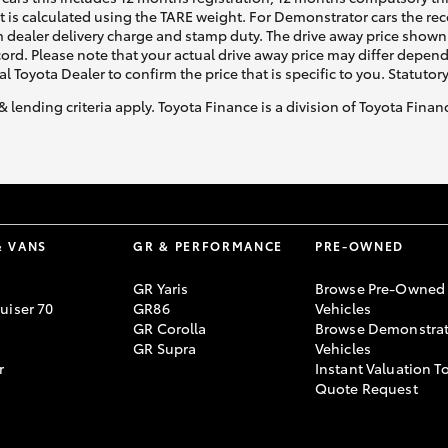
ht is calculated using the TARE weight. For Demonstrator cars the 
 dealer delivery charge and stamp duty. The drive away price shown 
ecord. Please note that your actual drive away price may differ depe
al Toyota Dealer to confirm the price that is specific to you. Statutor
& lending criteria apply. Toyota Finance is a division of Toyota Fina
& VANS
GR & PERFORMANCE
PRE-OWNED
GR Yaris
Browse Pre-Owned
uiser 70
GR86
Vehicles
GR Corolla
Browse Demonstrat
GR Supra
Vehicles
r
Instant Valuation T
Quote Request