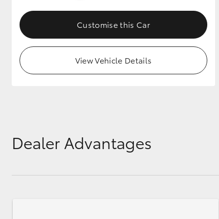
GR & Performance
Customise this Car
GR Yaris
View Vehicle Details
HiLux GVM
Upcoming
Upgrade Option
Dealer Advantages
Our Stock
Toyota Warranty
Advantage
Enquiries