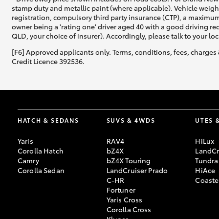
stamp duty and metallic paint (where applicable). Vehicle weig
registration, compulsory third party insurance (CTP), a maximum
owner being a 'rating one' driver aged 40 with a good driving r
QLD, your choice of insurer). Accordingly, please talk to your loc
[F6] Approved applicants only. Terms, conditions, fees, charges 
Credit Licence 392536.
HATCH & SEDANS
SUVS & 4WDS
UTES 
Yaris
RAV4
HiLux
Corolla Hatch
bZ4X
LandCr
Camry
bZ4X Touring
Tundra
Corolla Sedan
LandCruiser Prado
HiAce
C-HR
Coaste
Fortuner
Yaris Cross
Corolla Cross