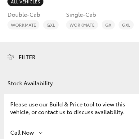
ALL VEHICLES
Double-Cab
Single-Cab
WORKMATE
GXL
WORKMATE
GX
GXL
C-HR
FILTER
Stock Availability
Please use our Build & Price tool to view this
Kluger
vehicle, or contact us to discuss availability.
Call Now