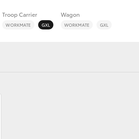
Troop Carrier
Wagon
WORKMATE
GXL
WORKMATE
GXL
Fortuner
Yaris Cross
LandCruiser 300