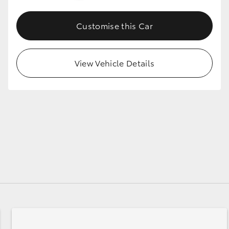
Customise this Car
GR86
GR Corolla
View Vehicle Details