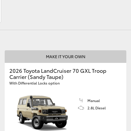
LandCruiser 70
Tundra
MAKE IT YOUR OWN
2026 Toyota LandCruiser 70 GXL Troop
Carrier (Sandy Taupe)
With Differential Locks option
Manual
2.8L Diesel