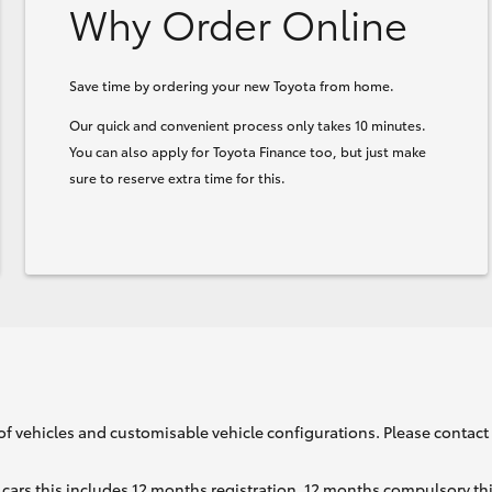
Why Order Online
Save time by ordering your new Toyota from home.
Our quick and convenient process only takes 10 minutes.
You can also apply for Toyota Finance too, but just make
sure to reserve extra time for this.
of vehicles and customisable vehicle configurations. Please contact t
cars this includes 12 months registration, 12 months compulsory th