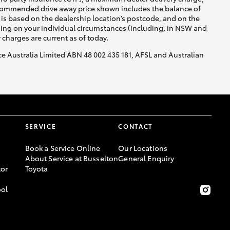
recommended drive away price shown includes the balance of
is based on the dealership location’s postcode, and on the
nding on your individual circumstances (including, in NSW and
y charges are current as of today.
nce Australia Limited ABN 48 002 435 181, AFSL and Australian
SERVICE
CONTACT
Book a Service Online
Our Locations
About Service at Busselton
General Enquiry
or
Toyota
ool