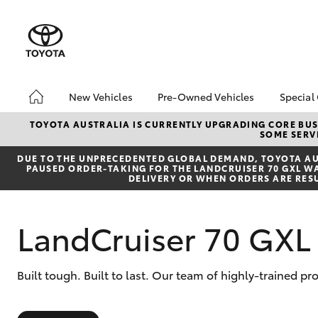
New Vehicles
Pre-Owned Vehicles
Special
Hatch & Sedans
Pre-Owned Vehicles
Toyo
TOYOTA AUSTRALIA IS CURRENTLY UPGRADING CORE BUSI
SOME SERVI
Yaris
Toyota Certified Pre-
Loca
Owned Vehicles
DUE TO THE UNPRECEDENTED GLOBAL DEMAND, TOYOTA AUS
bZ4X
PAUSED ORDER-TAKING FOR THE LANDCRUISER 70 GXL WAG
Demo Vehicles
Offe
DELIVERY OR WHEN ORDERS ARE RES
About Toyota Certified
Pre-Owned Vehicles
LandCruiser 70 GXL 
Sell My Car
SUVs & 4WDs
Built tough. Built to last. Our team of highly-trained p
RAV4