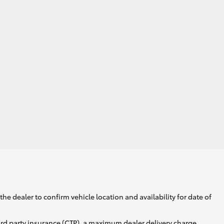
he dealer to confirm vehicle location and availability for date of
ird party insurance (CTP), a maximum dealer delivery charge,