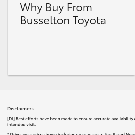
Why Buy From
Busselton Toyota
Disclaimers
[DI] Best efforts have been made to ensure accurate availability 
intended visit.
* Drive away price shown includes on road costs. For Brand New 