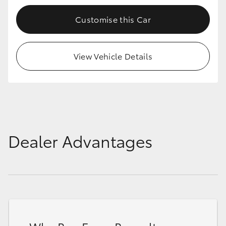
Customise this Car
View Vehicle Details
Dealer Advantages