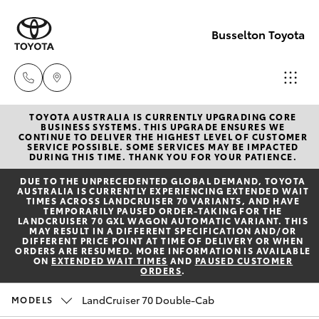
Busselton Toyota
TOYOTA AUSTRALIA IS CURRENTLY UPGRADING CORE
Reception
BUSINESS SYSTEMS. THIS UPGRADE ENSURES WE
CONTINUE TO DELIVER THE HIGHEST LEVEL OF CUSTOMER
(08) 9781
SERVICE POSSIBLE. SOME SERVICES MAY BE IMPACTED
Hatch & Sedans
DURING THIS TIME. THANK YOU FOR YOUR PATIENCE.
New Vehicles
0000
DUE TO THE UNPRECEDENTED GLOBAL DEMAND, TOYOTA
AUSTRALIA IS CURRENTLY EXPERIENCING EXTENDED WAIT
Yaris
Pre-Owned Vehicles
TIMES ACROSS LANDCRUISER 70 VARIANTS, AND HAVE
Sales
TEMPORARILY PAUSED ORDER-TAKING FOR THE
LANDCRUISER 70 GXL WAGON AUTOMATIC VARIANT. THIS
(08) 9781
MAY RESULT IN A DIFFERENT SPECIFICATION AND/OR
Special Offers
Corolla Hatch
DIFFERENT PRICE POINT AT TIME OF DELIVERY OR WHEN
0000
ORDERS ARE RESUMED. MORE INFORMATION IS AVAILABLE
ON
EXTENDED WAIT TIMES
AND
PAUSED CUSTOMER
ORDERS
.
Service
Camry
Service
LandCruiser 70 Double-Cab
MODELS
Corolla Sedan