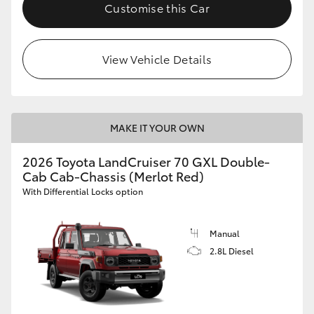
Customise this Car
HiLux GVM Upgrade Option
View Vehicle Details
Our Stock
Toyota Warranty Advantage
MAKE IT YOUR OWN
Enquiries
2026 Toyota LandCruiser 70 GXL Double-
Cab Cab-Chassis (Merlot Red)
With Differential Locks option
Manual
2.8L Diesel