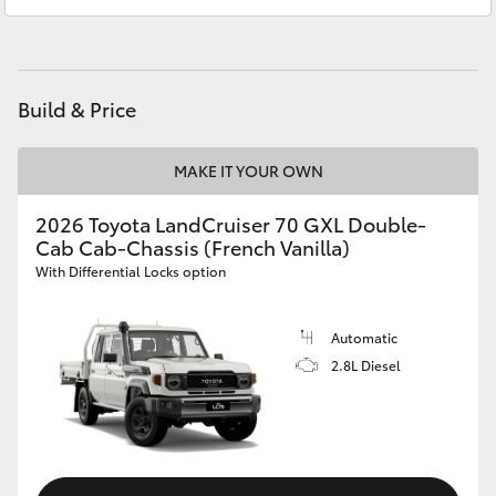
Sales
(08) 9781 0000
HiAce
Service
(08) 9781 0050
Coaster
Parts
(08) 9781 0040
Build & Price
GR & Performance
MAKE IT YOUR OWN
GR Yaris
2026 Toyota LandCruiser 70 GXL Double-
Cab Cab-Chassis (French Vanilla)
With Differential Locks option
GR86
Automatic
GR Corolla
2.8L Diesel
GR Supra
Upcoming