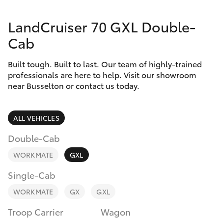
Parts & Accessories
(08) 9781
0050
LandCruiser 70 GXL Double-
Finance & Insurance
SUVs & 4WDs
Cab
Parts
Fleet
RAV4
(08) 9781
Built tough. Built to last. Our team of highly-trained
0040
professionals are here to help. Visit our showroom
Personalise
near Busselton or contact us today.
bZ4X
Discover
bZ4X Touring
ALL VEHICLES
Contact
Double-Cab
LandCruiser Prado
WORKMATE
GXL
C-HR
Single-Cab
WORKMATE
GX
GXL
Fortuner
Troop Carrier
Wagon