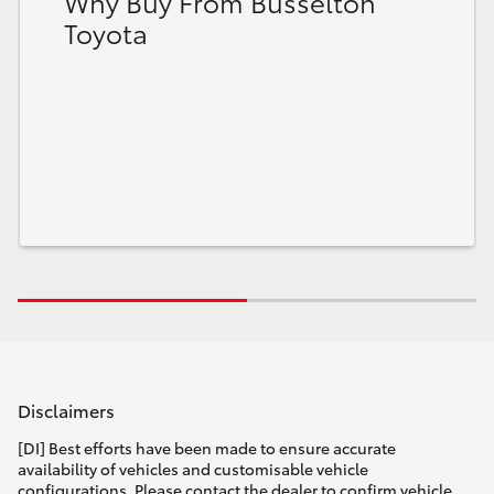
Why Buy From Busselton
Toyota
Disclaimers
[DI] Best efforts have been made to ensure accurate
availability of vehicles and customisable vehicle
configurations. Please contact the dealer to confirm vehicle