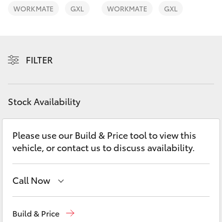
Yaris Cross
WORKMATE
GXL
WORKMATE
GXL
Corolla Cross
FILTER
Kluger
LandCruiser 300
Stock Availability
Utes & Vans
Please use our Build & Price tool to view this
vehicle, or contact us to discuss availability.
HiLux
LandCruiser 70
Call Now
Reception
(08) 9781 0000
Tundra
Build & Price