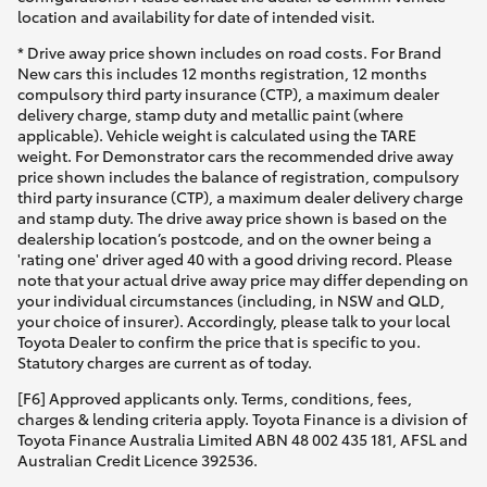
location and availability for date of intended visit.
* Drive away price shown includes on road costs. For Brand
New cars this includes 12 months registration, 12 months
compulsory third party insurance (CTP), a maximum dealer
delivery charge, stamp duty and metallic paint (where
applicable). Vehicle weight is calculated using the TARE
weight. For Demonstrator cars the recommended drive away
price shown includes the balance of registration, compulsory
third party insurance (CTP), a maximum dealer delivery charge
and stamp duty. The drive away price shown is based on the
dealership location’s postcode, and on the owner being a
'rating one' driver aged 40 with a good driving record. Please
note that your actual drive away price may differ depending on
your individual circumstances (including, in NSW and QLD,
your choice of insurer). Accordingly, please talk to your local
Toyota Dealer to confirm the price that is specific to you.
Statutory charges are current as of today.
[F6] Approved applicants only. Terms, conditions, fees,
charges & lending criteria apply. Toyota Finance is a division of
Toyota Finance Australia Limited ABN 48 002 435 181, AFSL and
Australian Credit Licence 392536.