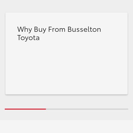
Why Buy From Busselton
Toyota