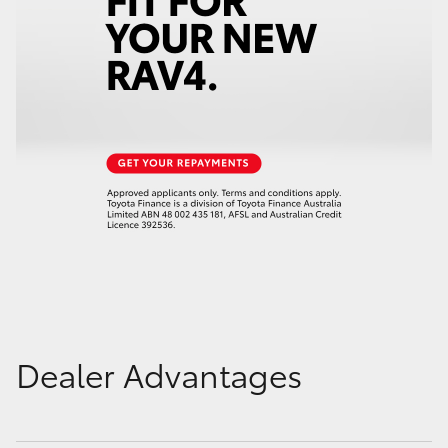
Dealer Advantages