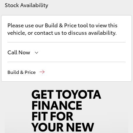
Yaris Cross
Stock Availability
Corolla Cross
Please use our Build & Price tool to view this
vehicle, or contact us to discuss availability.
Kluger
Call Now
LandCruiser 300
Reception
(08) 9781 0000
Build & Price
Utes & Vans
Sales
(08) 9781 0000
HiLux
Service
(08) 9781 0050
Parts
(08) 9781 0040
LandCruiser 70
Tundra