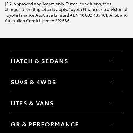
[F6] Approved applicants only. Terms, conditions, fees,
charges & lending criteria apply. Toyota Finance is a division of
Toyota Finance Australia Limited ABN 48 002 435 181, AFSL and
Australian Credit Licence 392536.
HATCH & SEDANS
Yaris
Corolla Hatch
SUVS & 4WDS
Camry
Corolla Sedan
RAV4
bZ4X
UTES & VANS
bZ4X Touring
LandCruiser Prado
C-HR
HiLux
Fortuner
LandCruiser 70
GR & PERFORMANCE
Yaris Cross
Tundra
Corolla Cross
HiAce
Kluger