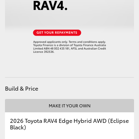
HiAce
Coaster
GR & Performance
GR Yaris
GR86
Build & Price
GR Corolla
MAKE IT YOUR OWN
GR Supra
2026 Toyota RAV4 Edge Hybrid AWD (Eclipse
Black)
Upcoming