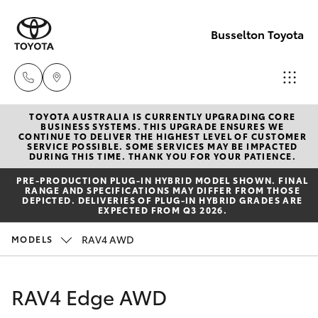
Busselton Toyota
TOYOTA AUSTRALIA IS CURRENTLY UPGRADING CORE
Reception
BUSINESS SYSTEMS. THIS UPGRADE ENSURES WE
CONTINUE TO DELIVER THE HIGHEST LEVEL OF CUSTOMER
(08) 9781
SERVICE POSSIBLE. SOME SERVICES MAY BE IMPACTED
Hatch & Sedans
DURING THIS TIME. THANK YOU FOR YOUR PATIENCE.
New Vehicles
0000
PRE‑PRODUCTION PLUG‑IN HYBRID MODEL SHOWN. FINAL
RANGE AND SPECIFICATIONS MAY DIFFER FROM THOSE
Yaris
Pre-Owned Vehicles
DEPICTED. DELIVERIES OF PLUG-IN HYBRID GRADES ARE
Sales
EXPECTED FROM Q3 2026.
(08) 9781
Special Offers
Corolla Hatch
RAV4 AWD
MODELS
0000
Service
Camry
RAV4 Edge AWD
Service
Corolla Sedan