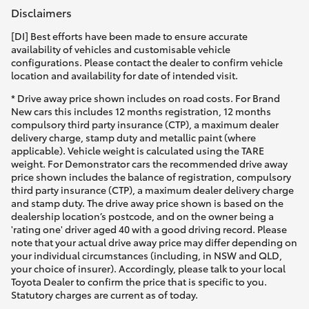
Disclaimers
[DI] Best efforts have been made to ensure accurate
availability of vehicles and customisable vehicle
configurations. Please contact the dealer to confirm vehicle
location and availability for date of intended visit.
* Drive away price shown includes on road costs. For Brand
New cars this includes 12 months registration, 12 months
compulsory third party insurance (CTP), a maximum dealer
delivery charge, stamp duty and metallic paint (where
applicable). Vehicle weight is calculated using the TARE
weight. For Demonstrator cars the recommended drive away
price shown includes the balance of registration, compulsory
third party insurance (CTP), a maximum dealer delivery charge
and stamp duty. The drive away price shown is based on the
dealership location’s postcode, and on the owner being a
'rating one' driver aged 40 with a good driving record. Please
note that your actual drive away price may differ depending on
your individual circumstances (including, in NSW and QLD,
your choice of insurer). Accordingly, please talk to your local
Toyota Dealer to confirm the price that is specific to you.
Statutory charges are current as of today.