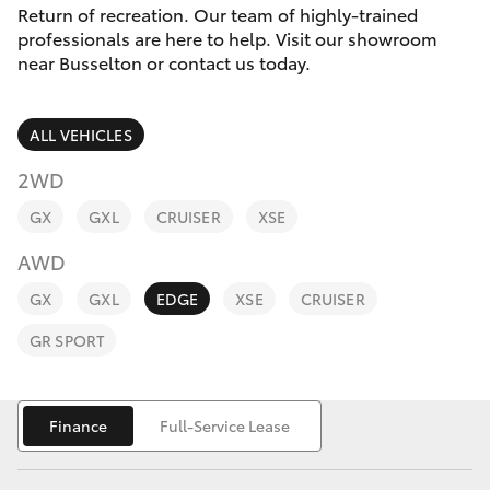
Parts & Accessories
(08) 9781
Return of recreation. Our team of highly-trained
0050
professionals are here to help. Visit our showroom
Finance & Insurance
near Busselton or contact us today.
SUVs & 4WDs
Parts
Fleet
RAV4
(08) 9781
ALL VEHICLES
0040
Personalise
2WD
bZ4X
GX
GXL
CRUISER
XSE
Discover
bZ4X Touring
AWD
Contact
GX
GXL
EDGE
XSE
CRUISER
LandCruiser Prado
GR SPORT
C-HR
Finance
Full-Service Lease
Fortuner