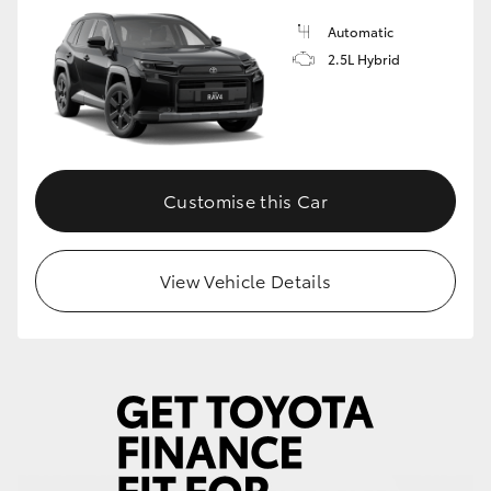
Automatic
HiLux GVM Upgrade Option
2.5L Hybrid
Our Stock
Toyota Warranty Advantage
Customise this Car
Enquiries
View Vehicle Details