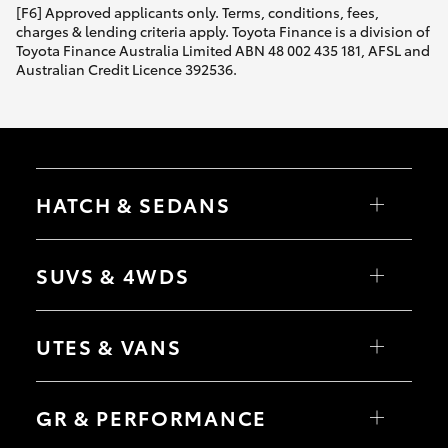
[F6] Approved applicants only. Terms, conditions, fees,
charges & lending criteria apply. Toyota Finance is a division of
Toyota Finance Australia Limited ABN 48 002 435 181, AFSL and
Australian Credit Licence 392536.
HATCH & SEDANS
Yaris
Corolla Hatch
SUVS & 4WDS
Camry
Corolla Sedan
RAV4
bZ4X
UTES & VANS
bZ4X Touring
LandCruiser Prado
C-HR
HiLux
Fortuner
LandCruiser 70
GR & PERFORMANCE
Yaris Cross
Tundra
Corolla Cross
HiAce
Kluger