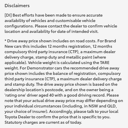
Disclaimers
[DI] Best efforts have been made to ensure accurate
availability of vehicles and customisable vehicle
configurations. Please contact the dealer to confirm vehicle
location and availability for date of intended visit.
* Drive away price shown includes on road costs. For Brand
New cars this includes 12 months registration, 12 months
compulsory third party insurance (CTP), a maximum dealer
delivery charge, stamp duty and metallic paint (where
applicable). Vehicle weight is calculated using the TARE
weight. For Demonstrator cars the recommended drive away
price shown includes the balance of registration, compulsory
third party insurance (CTP), a maximum dealer delivery charge
and stamp duty. The drive away price shown is based on the
dealership location’s postcode, and on the owner being a
'rating one' driver aged 40 with a good driving record. Please
note that your actual drive away price may differ depending on
your individual circumstances (including, in NSW and QLD,
your choice of insurer). Accordingly, please talk to your local
Toyota Dealer to confirm the price that is specific to you.
Statutory charges are current as of today.