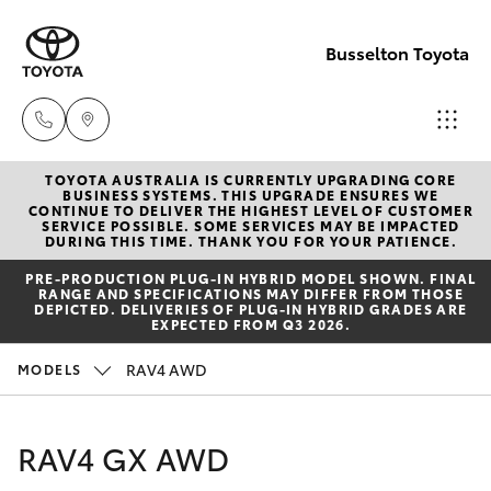
Busselton Toyota
TOYOTA AUSTRALIA IS CURRENTLY UPGRADING CORE
Reception
BUSINESS SYSTEMS. THIS UPGRADE ENSURES WE
CONTINUE TO DELIVER THE HIGHEST LEVEL OF CUSTOMER
(08) 9781
SERVICE POSSIBLE. SOME SERVICES MAY BE IMPACTED
Hatch & Sedans
DURING THIS TIME. THANK YOU FOR YOUR PATIENCE.
New Vehicles
0000
PRE‑PRODUCTION PLUG‑IN HYBRID MODEL SHOWN. FINAL
RANGE AND SPECIFICATIONS MAY DIFFER FROM THOSE
Yaris
Pre-Owned Vehicles
DEPICTED. DELIVERIES OF PLUG-IN HYBRID GRADES ARE
Sales
EXPECTED FROM Q3 2026.
(08) 9781
Special Offers
Corolla Hatch
RAV4 AWD
MODELS
0000
Service
Camry
RAV4 GX AWD
Service
Corolla Sedan