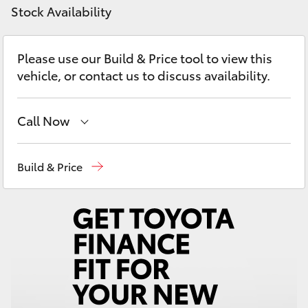
Yaris Cross
Stock Availability
Corolla Cross
Please use our Build & Price tool to view this
vehicle, or contact us to discuss availability.
Kluger
Call Now
LandCruiser 300
Reception
(08) 9781 0000
Build & Price
Utes & Vans
Sales
(08) 9781 0000
HiLux
Service
(08) 9781 0050
Parts
(08) 9781 0040
LandCruiser 70
Tundra