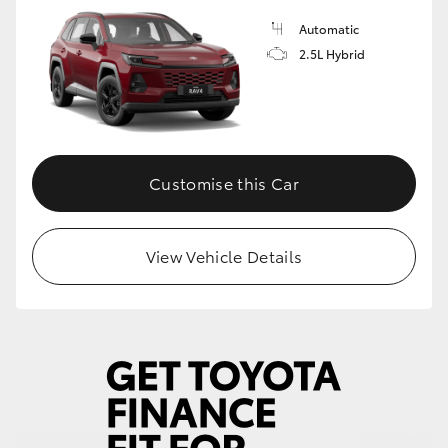
Automatic
HiLux GVM Upgrade Option
2.5L Hybrid
Our Stock
Toyota Warranty Advantage
Customise this Car
Enquiries
View Vehicle Details