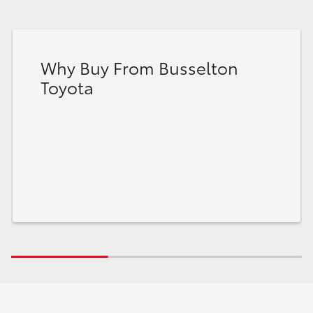
Why Buy From Busselton
Toyota