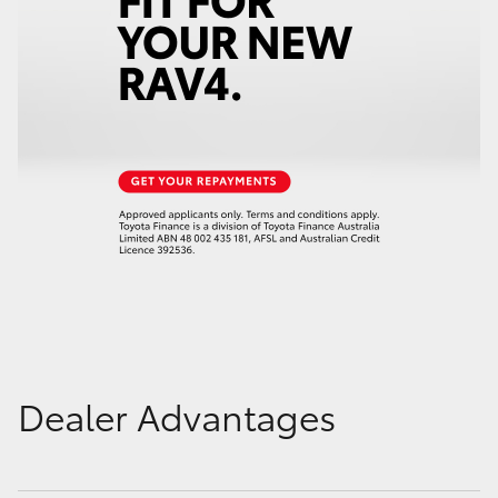
Dealer Advantages