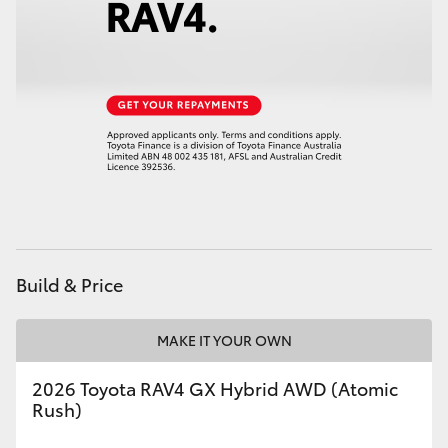
HiAce
Coaster
GR & Performance
GR Yaris
GR86
Build & Price
GR Corolla
MAKE IT YOUR OWN
GR Supra
2026 Toyota RAV4 GX Hybrid AWD (Atomic
Rush)
Upcoming