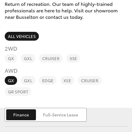
Parts & Accessories
(08) 9781
Return of recreation. Our team of highly-trained
0050
professionals are here to help. Visit our showroom
Finance & Insurance
near Busselton or contact us today.
SUVs & 4WDs
Parts
Fleet
RAV4
(08) 9781
ALL VEHICLES
0040
Personalise
2WD
bZ4X
GX
GXL
CRUISER
XSE
Discover
bZ4X Touring
AWD
Contact
GX
GXL
EDGE
XSE
CRUISER
LandCruiser Prado
GR SPORT
C-HR
Finance
Full-Service Lease
Fortuner