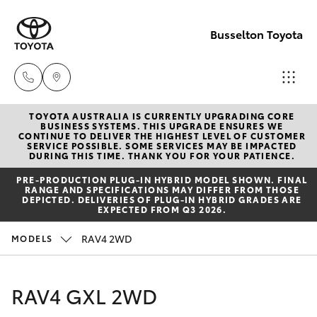
Busselton Toyota
TOYOTA AUSTRALIA IS CURRENTLY UPGRADING CORE
Reception
BUSINESS SYSTEMS. THIS UPGRADE ENSURES WE
CONTINUE TO DELIVER THE HIGHEST LEVEL OF CUSTOMER
(08) 9781
SERVICE POSSIBLE. SOME SERVICES MAY BE IMPACTED
Hatch & Sedans
DURING THIS TIME. THANK YOU FOR YOUR PATIENCE.
New Vehicles
0000
PRE‑PRODUCTION PLUG‑IN HYBRID MODEL SHOWN. FINAL
RANGE AND SPECIFICATIONS MAY DIFFER FROM THOSE
Yaris
Pre-Owned Vehicles
DEPICTED. DELIVERIES OF PLUG-IN HYBRID GRADES ARE
Sales
EXPECTED FROM Q3 2026.
(08) 9781
Special Offers
Corolla Hatch
RAV4 2WD
MODELS
0000
Service
Camry
RAV4 GXL 2WD
Service
Corolla Sedan