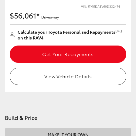
VIN: JTM5DABV60D332476
HiLux GVM Upgrade Option
$56,061*
Driveaway
[F6]
Calculate your Toyota Personalised Repayments
Our Stock
on this RAV4
Toyota Warranty Advantage
Get Your Repayments
Enquiries
View Vehicle Details
Build & Price
MAKE IT YOUR OWN