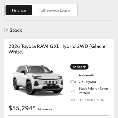
Yaris Cross
Finance
Full-Service Lease
Corolla Cross
In Stock
Kluger
2026 Toyota RAV4 GXL Hybrid 2WD (Glacier
LandCruiser 300
White)
Utes & Vans
In Stock
Automatic
HiLux
2.5L Hybrid
Black Fabric - Sewn
Pattern
LandCruiser 70
VIN: JTM5DABV00D327287
$55,294*
Tundra
Driveaway