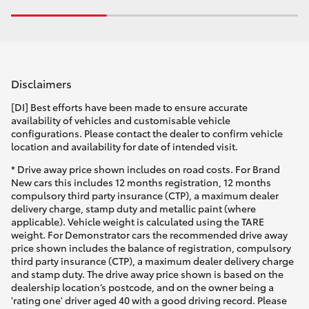
Disclaimers
[DI] Best efforts have been made to ensure accurate
availability of vehicles and customisable vehicle
configurations. Please contact the dealer to confirm vehicle
location and availability for date of intended visit.
* Drive away price shown includes on road costs. For Brand
New cars this includes 12 months registration, 12 months
compulsory third party insurance (CTP), a maximum dealer
delivery charge, stamp duty and metallic paint (where
applicable). Vehicle weight is calculated using the TARE
weight. For Demonstrator cars the recommended drive away
price shown includes the balance of registration, compulsory
third party insurance (CTP), a maximum dealer delivery charge
and stamp duty. The drive away price shown is based on the
dealership location’s postcode, and on the owner being a
'rating one' driver aged 40 with a good driving record. Please