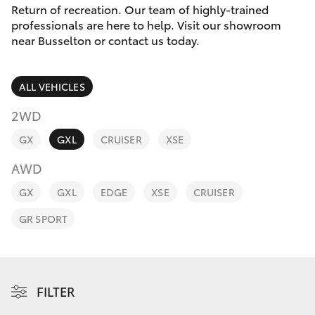
Parts & Accessories
(08) 9781
Return of recreation. Our team of highly-trained
0050
professionals are here to help. Visit our showroom
Finance & Insurance
near Busselton or contact us today.
SUVs & 4WDs
Parts
Fleet
RAV4
(08) 9781
ALL VEHICLES
0040
Personalise
2WD
bZ4X
GX
GXL
CRUISER
XSE
Discover
bZ4X Touring
AWD
Contact
GX
GXL
EDGE
XSE
CRUISER
LandCruiser Prado
GR SPORT
C-HR
Fortuner
FILTER