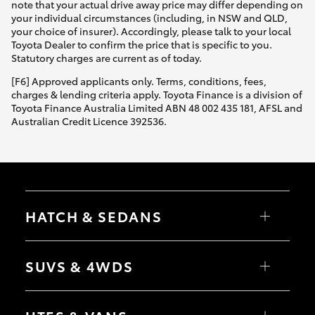
note that your actual drive away price may differ depending on
your individual circumstances (including, in NSW and QLD,
your choice of insurer). Accordingly, please talk to your local
Toyota Dealer to confirm the price that is specific to you.
Statutory charges are current as of today.
[F6] Approved applicants only. Terms, conditions, fees,
charges & lending criteria apply. Toyota Finance is a division of
Toyota Finance Australia Limited ABN 48 002 435 181, AFSL and
Australian Credit Licence 392536.
HATCH & SEDANS
Yaris
Corolla Hatch
SUVS & 4WDS
Camry
Corolla Sedan
RAV4
bZ4X