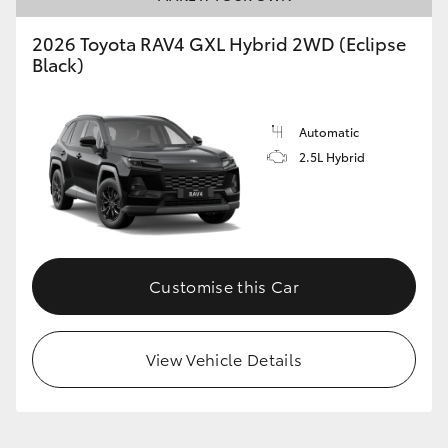
2026 Toyota RAV4 GXL Hybrid 2WD (Eclipse
Black)
Automatic
2.5L Hybrid
Customise this Car
View Vehicle Details