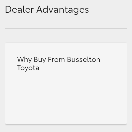
Dealer Advantages
Why Buy From Busselton
Toyota