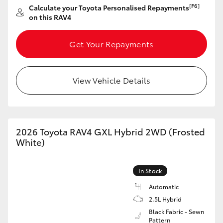
[F6]
Calculate your Toyota Personalised Repayments
HiAce
on this RAV4
Coaster
Get Your Repayments
GR & Performance
View Vehicle Details
GR Yaris
GR86
2026 Toyota RAV4 GXL Hybrid 2WD (Frosted
White)
GR Corolla
In Stock
GR Supra
Automatic
2.5L Hybrid
Black Fabric - Sewn
Upcoming
Pattern